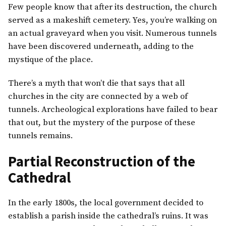
Few people know that after its destruction, the church
served as a makeshift cemetery. Yes, you’re walking on
an actual graveyard when you visit. Numerous tunnels
have been discovered underneath, adding to the
mystique of the place.
There’s a myth that won’t die that says that all
churches in the city are connected by a web of
tunnels. Archeological explorations have failed to bear
that out, but the mystery of the purpose of these
tunnels remains.
Partial Reconstruction of the
Cathedral
In the early 1800s, the local government decided to
establish a parish inside the cathedral’s ruins. It was