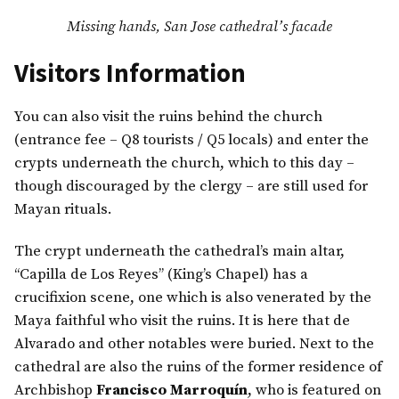
Missing hands, San Jose cathedral’s facade
Visitors Information
You can also visit the ruins behind the church
(entrance fee – Q8 tourists / Q5 locals) and enter the
crypts underneath the church, which to this day –
though discouraged by the clergy – are still used for
Mayan rituals.
The crypt underneath the cathedral’s main altar,
“Capilla de Los Reyes” (King’s Chapel) has a
crucifixion scene, one which is also venerated by the
Maya faithful who visit the ruins. It is here that de
Alvarado and other notables were buried. Next to the
cathedral are also the ruins of the former residence of
Archbishop
Francisco Marroquín
, who is featured on