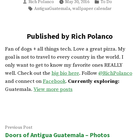
Posted
Posted
Rich Polanco
May 30, 2016
To Do
by
in
Tags:
,
AntiguaGuatemala
wallpaper calendar
Published by Rich Polanco
Fan of dogs + all things tech. Love a great pizza. My
goal is not to travel to every country in the world. I
only want to get to know my favorite ones REALLY
well. Check out the
big bio here
. Follow
@RichPolanco
and connect on
Facebook
.
Currently exploring:
Guatemala.
View more posts
Post
Previous
Previous Post
Doors of Antigua Guatemala – Photos
post:
navigation