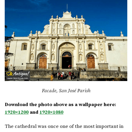
Facade, San José Parish
Download the photo above as a wallpaper here:
1920×1200
and
1920×1080
The cathedral was once one of the most important in