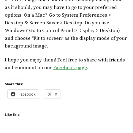
as it should, you may have to go to your preferred
options. On a Mac? Go to System Preferences >
Desktop & Screen Saver > Desktop. Do you use
Windows? Go to Control Panel > Display > Desktop)
and choose “Fit to screen” as the display mode of your
background image.
I hope you enjoy them! Feel free to share with friends
and comment on our
Facebook page
.
Share this:
Facebook
X
Like this: