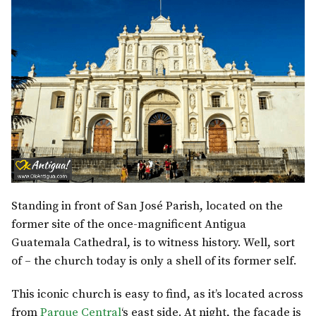
Standing in front of San José Parish, located on the
former site of the once-magnificent Antigua
Guatemala Cathedral, is to witness history. Well, sort
of – the church today is only a shell of its former self.
This iconic church is easy to find, as it’s located across
from
Parque Central
‘s east side. At night, the facade is