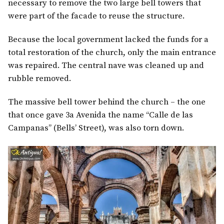
necessary to remove the two large bell towers that
were part of the facade to reuse the structure.
Because the local government lacked the funds for a
total restoration of the church, only the main entrance
was repaired. The central nave was cleaned up and
rubble removed.
The massive bell tower behind the church – the one
that once gave 3a Avenida the name “Calle de las
Campanas” (Bells’ Street), was also torn down.