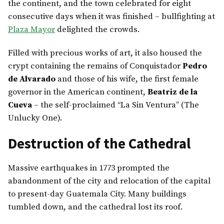
the continent, and the town celebrated for eight
consecutive days
when it
was finished – bullfighting at
Plaza Mayor
delighted the crowds.
Filled with precious works of art, it also housed the
crypt containing the remains of Conquistador
Pedro
de Alvarado
and those of his wife, the first female
governor in the American continent,
Beatriz de la
Cueva
– the self-proclaimed “La Sin Ventura” (The
Unlucky One).
Destruction of the Cathedral
Massive earthquakes in 1773 prompted the
abandonment of the city and relocation of the capital
to present-day Guatemala City. Many buildings
tumbled down, and the cathedral lost its roof.