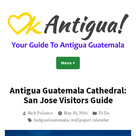
Skip
to
content
OkAntigua | Travel Guide to
Guide For Living And Traveling to Antigua Guatemala
Menu
+
expanded
collapsed
Antigua Guatemala
Antigua Guatemala Cathedral:
San Jose Visitors Guide
Posted
Posted
Rich Polanco
May 30, 2016
To Do
by
in
Tags:
,
AntiguaGuatemala
wallpaper calendar