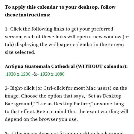
To apply this calendar to your desktop, follow
these instructions:
1- Click the following links to get your preferred
version; each of these links will open a new window (or
tab) displaying the wallpaper calendar in the screen
size selected.
Antigua Guatemala Cathedral (WITHOUT calendar):
1920 x 1200
-&-
1920 x 1080
2- Right-click (or Ctrl-click for most Mac users) on the
image. Choose the option that says, “Set as Desktop
Background,” “Use as Desktop Picture,” or something
to that effect. Keep in mind that the exact wording will
depend on the browser you use.
3- If the image does not fit your desktop background