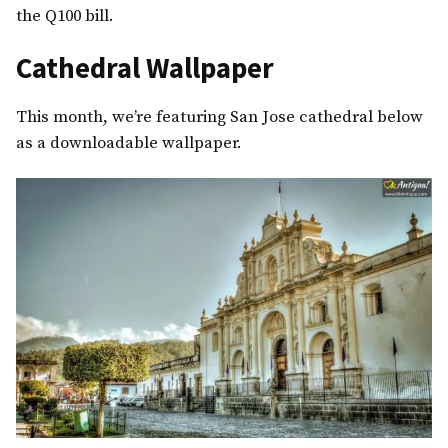
the Q100 bill.
Cathedral Wallpaper
This month, we’re featuring San Jose cathedral below
as a downloadable wallpaper.