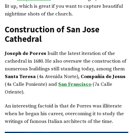
lit up, which is great if you want to capture beautiful
nighttime shots of the church.
Construction of San Jose
Cathedral
Joseph de Porres
built the latest iteration of the
cathedral in 1680. He also oversaw the construction of
numerous buildings still standing today, among them
Santa Teresa
(4a Avenida Norte),
Compañia de Jesus
(4a Calle Poniente) and
San Francisco
(7a Calle
Oriente).
An interesting factoid is that de Porres was illiterate
when he began his career, overcoming it to study the
writings of famous Italian architects of the time.