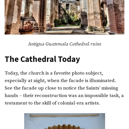
Antigua Guatemala Cathedral ruins
The Cathedral Today
Today, the church is a favorite photo subject,
especially at night, when the facade is illuminated.
See the facade up close to notice the Saints’ missing
hands – their reconstruction was an impossible task, a
testament to the skill of colonial-era artists.