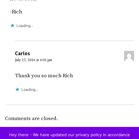
-Rich
Loading...
Carlos
July 27, 2016 at 6:01 pm
Thank you so much Rich
Loading...
Comments are closed.
Hey there - We have updated our privacy policy in accordance
Home
Blog
Restaurants
To Do
Hotels
Tourist Visa