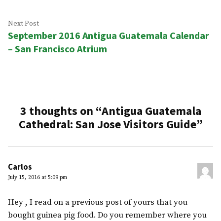
Next
Next Post
September 2016 Antigua Guatemala Calendar
post:
– San Francisco Atrium
3 thoughts on “
Antigua Guatemala
Cathedral: San Jose Visitors Guide
”
Carlos
July 15, 2016 at 5:09 pm
Hey , I read on a previous post of yours that you
bought guinea pig food. Do you remember where you