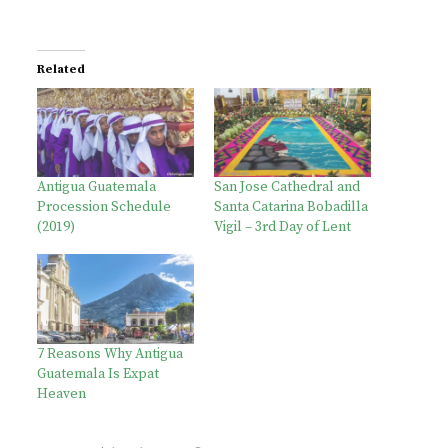
Related
Antigua Guatemala
San Jose Cathedral and
Procession Schedule
Santa Catarina Bobadilla
(2019)
Vigil – 3rd Day of Lent
7 Reasons Why Antigua
Guatemala Is Expat
Heaven