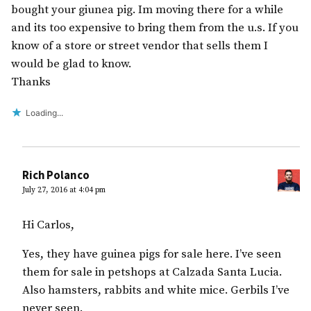
bought your giunea pig. Im moving there for a while
and its too expensive to bring them from the u.s. If you
know of a store or street vendor that sells them I
would be glad to know.
Thanks
Loading...
Rich Polanco
July 27, 2016 at 4:04 pm
Hi Carlos,
Yes, they have guinea pigs for sale here. I’ve seen
them for sale in petshops at Calzada Santa Lucia.
Also hamsters, rabbits and white mice. Gerbils I’ve
never seen.