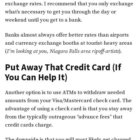
exchange rates. I recommend that you only exchange
what’s necessary to get you through the day or
weekend until you get to a bank.
Banks almost always offer better rates than airports
and currency exchange booths at tourist-heavy areas
(
I’m looking at you, Niagara Falls area ripoff-artists
).
Put Away That Credit Card (If
You Can Help It)
Another option is to use ATMs to withdraw needed
amounts from your Visa/Mastercard check card. The
advantage of using a check card is that you stay away
from the typically outrageous “advance fees” that
credit cards charge.
The downside is that you will most likely get charged