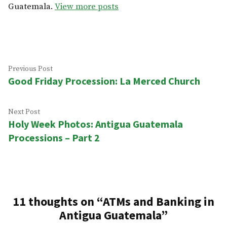
Guatemala.
View more posts
Post
Previous
Previous Post
Good Friday Procession: La Merced Church
post:
navigation
Next
Next Post
Holy Week Photos: Antigua Guatemala
post:
Processions – Part 2
11 thoughts on “
ATMs and Banking in
Antigua Guatemala
”