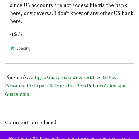
since US accounts are not accessible via the bank
here, or viceversa. I don’t know of any other US bank
here.
-Rich
Loading...
Antigua Guatemala Unwired: Live & Play
Pingback:
Resource for Expats & Tourists – Rich Polanco's Antigua
Guatemala
Comments are closed.
Hey there - We have updated our privacy policy in accordance