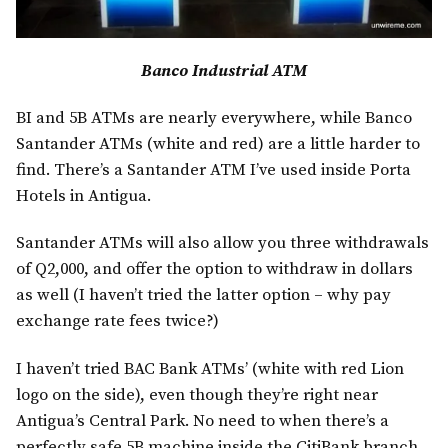
Banco Industrial ATM
BI and 5B ATMs are nearly everywhere, while Banco
Santander ATMs (white and red) are a little harder to
find. There’s a Santander ATM I’ve used inside Porta
Hotels in Antigua.
Santander ATMs will also allow you three withdrawals
of Q2,000, and offer the option to withdraw in dollars
as well (I haven’t tried the latter option – why pay
exchange rate fees twice?)
I haven’t tried BAC Bank ATMs’ (white with red Lion
logo on the side), even though they’re right near
Antigua’s Central Park. No need to when there’s a
perfectly safe 5B machine inside the CitiBank branch