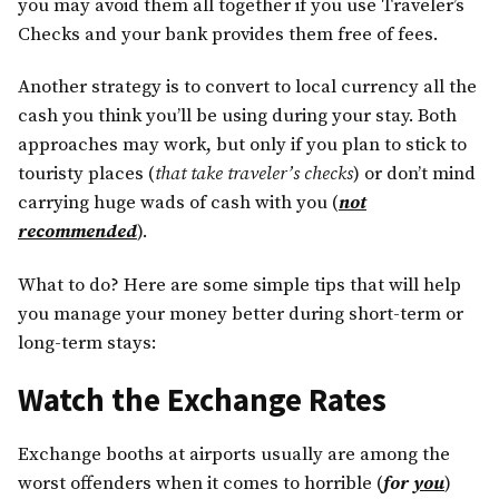
you may avoid them all together if you use Traveler’s
Checks and your bank provides them free of fees.
Another strategy is to convert to local currency all the
cash you think you’ll be using during your stay. Both
approaches may work, but only if you plan to stick to
touristy places (
that take traveler’s checks
) or don’t mind
carrying huge wads of cash with you (
not
recommended
).
What to do? Here are some simple tips that will help
you manage your money better during short-term or
long-term stays:
Watch the Exchange Rates
Exchange booths at airports usually are among the
worst offenders when it comes to horrible (
for
you
)