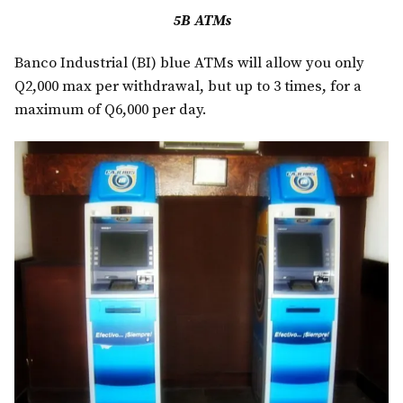
5B ATMs
Banco Industrial (BI) blue ATMs will allow you only
Q2,000 max per withdrawal, but up to 3 times, for a
maximum of Q6,000 per day.