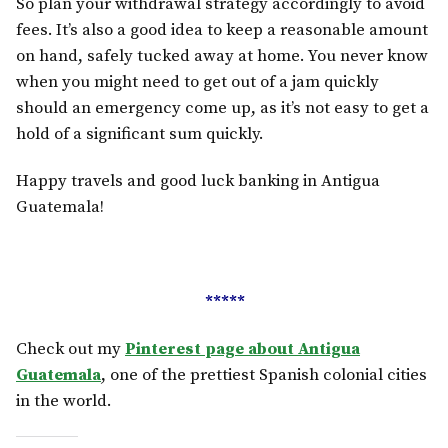
So plan your withdrawal strategy accordingly to avoid
fees. It’s also a good idea to keep a reasonable amount
on hand, safely tucked away at home. You never know
when you might need to get out of a jam quickly
should an emergency come up, as it’s not easy to get a
hold of a significant sum quickly.
Happy travels and good luck banking in Antigua
Guatemala!
*****
Check out my
Pinterest page about Antigua
Guatemala
, one of the prettiest Spanish colonial cities
in the world.