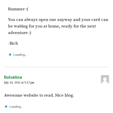
Bummer :(
You can always open one anyway and your card can
be waiting for you at home, ready for the next
adventure :)
-Rich
Loading...
Dulcelina
July 10, 2012 at 5:27 pm
Awesome website to read. Nice blog.
Loading...