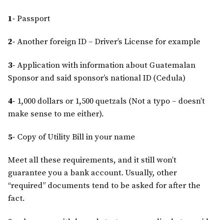
1-
Passport
2-
Another foreign ID – Driver’s License for example
3-
Application with information about Guatemalan
Sponsor and said sponsor’s national ID (Cedula)
4-
1,000 dollars or 1,500 quetzals (Not a typo – doesn’t
make sense to me either).
5-
Copy of Utility Bill in your name
Meet all these requirements, and it still won’t
guarantee you a bank account. Usually, other
“required” documents tend to be asked for after the
fact.