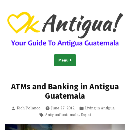
Skip
to
content
OkAntigua | Travel Guide to
Guide For Living And Traveling to Antigua Guatemala
Menu
+
expanded
collapsed
Antigua Guatemala
ATMs and Banking in Antigua
Guatemala
Posted
Posted
Rich Polanco
June 27, 2012
Living in Antigua
by
in
Tags:
,
AntiguaGuatemala
Expat