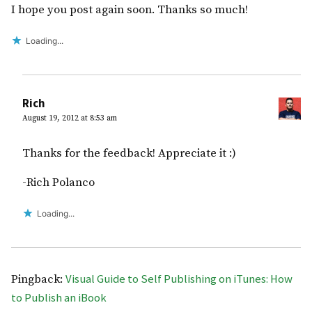
I hope you post again soon. Thanks so much!
Loading...
Rich
August 19, 2012 at 8:53 am
Thanks for the feedback! Appreciate it :)
-Rich Polanco
Loading...
Visual Guide to Self Publishing on iTunes: How
Pingback:
to Publish an iBook