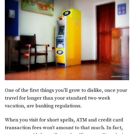
One of the first things you’ll grow to dislike, once your
travel for longer than your standard two-week
vacation, are banking regulations.
When you visit for short spells, ATM and credit card
transaction fees won’t amount to that much. In fact,