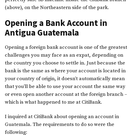
(above), on the Northeastern side of the park.
Opening a Bank Account in
Antigua Guatemala
Opening a foreign bank account is one of the greatest
challenges you may face as an expat, depending on
the country you choose to settle in. Just because the
bank is the same as where your account is located in
your country of origin, it doesn’t automatically mean
that you’ll be able to use your account the same way
or even open another account at the foreign branch –
which is what happened to me at CitiBank.
I inquired at CitiBank about opening an account in
Guatemala. The requirements to do so were the
following: