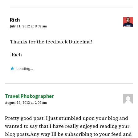
Rich
July 11, 2012 at 9:02 am
Thanks for the feedback Dulcelina!
-Rich
Loading...
Travel Photographer
August 19, 2012 at 2:09 am
Pretty good post. I just stumbled upon your blog and
wanted to say that I have really enjoyed reading your
blog posts.Any way Ill be subscribing to your feed and