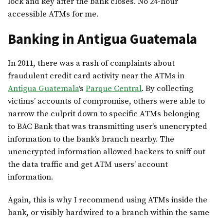
lock and key after the bank closes. No 24-hour
accessible ATMs for me.
Banking in Antigua Guatemala
In 2011, there was a rash of complaints about
fraudulent credit card activity near the ATMs in
Antigua Guatemala
‘s
Parque Central
. By collecting
victims’ accounts of compromise, others were able to
narrow the culprit down to specific ATMs belonging
to BAC Bank that was transmitting user’s unencrypted
information to the bank’s branch nearby. The
unencrypted information allowed hackers to sniff out
the data traffic and get ATM users’ account
information.
Again, this is why I recommend using ATMs inside the
bank, or visibly hardwired to a branch within the same