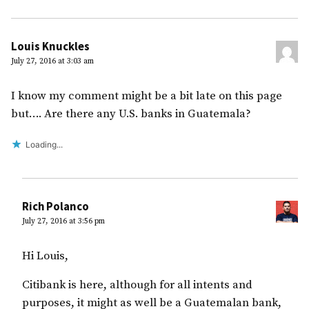
Louis Knuckles
July 27, 2016 at 3:03 am
I know my comment might be a bit late on this page
but…. Are there any U.S. banks in Guatemala?
Loading...
Rich Polanco
July 27, 2016 at 3:56 pm
Hi Louis,
Citibank is here, although for all intents and
purposes, it might as well be a Guatemalan bank,