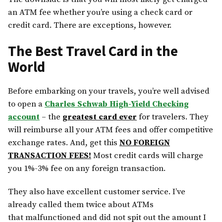
an ATM fee whether you’re using a check card or
credit card. There are exceptions, however.
The Best Travel Card in the
World
Before embarking on your travels, you’re well advised
to open a
Charles Schwab High-Yield Checking
account
– the
greatest card ever
for travelers. They
will reimburse all your ATM fees and offer competitive
exchange rates. And, get this
NO FOREIGN
TRANSACTION FEES!
Most credit cards will charge
you 1%-3% fee on any foreign transaction.
They also have excellent customer service. I’ve
already called them twice about ATMs
that malfunctioned and did not spit out the amount I