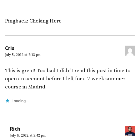
Pingback: Clicking Here
Cris
July 5, 2012 at 2:13 pm
This is great! Too bad I didn’t read this post in time to
open an account before I left for a 2-week summer
course in Madrid.
Loading...
Rich
July 8, 2012 at 5:42 pm