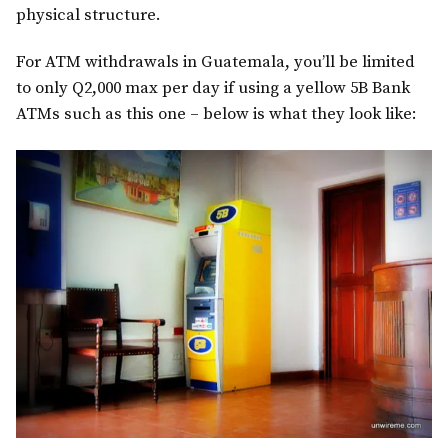
physical structure.
For ATM withdrawals in Guatemala, you’ll be limited
to only Q2,000 max per day if using a yellow 5B Bank
ATMs such as this one – below is what they look like: