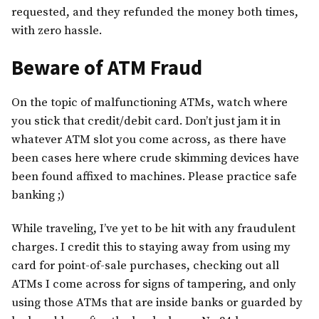
requested, and they refunded the money both times,
with zero hassle.
Beware of ATM Fraud
On the topic of malfunctioning ATMs, watch where
you stick that credit/debit card. Don’t just jam it in
whatever ATM slot you come across, as there have
been cases here where crude skimming devices have
been found affixed to machines. Please practice safe
banking ;)
While traveling, I’ve yet to be hit with any fraudulent
charges. I credit this to staying away from using my
card for point-of-sale purchases, checking out all
ATMs I come across for signs of tampering, and only
using those ATMs that are inside banks or guarded by