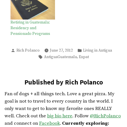
Retiring in Guatemala:
Residency and
Pensionado Programs
Posted
Posted
Rich Polanco
June 27, 2012
Living in Antigua
by
in
Tags:
,
AntiguaGuatemala
Expat
Published by Rich Polanco
Fan of dogs + all things tech. Love a great pizza. My
goal is not to travel to every country in the world. I
only want to get to know my favorite ones REALLY
well. Check out the
big bio here
. Follow
@RichPolanco
and connect on
Facebook
.
Currently exploring: