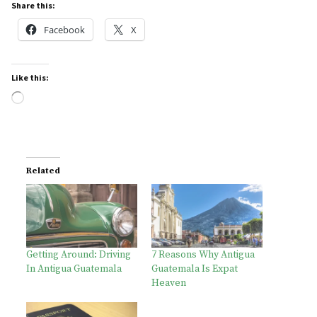
Share this:
Facebook
X
Like this:
Loading…
Related
Getting Around: Driving
7 Reasons Why Antigua
In Antigua Guatemala
Guatemala Is Expat
Heaven