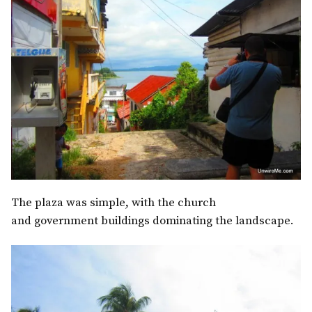
The plaza was simple, with the church
and government buildings dominating the landscape.