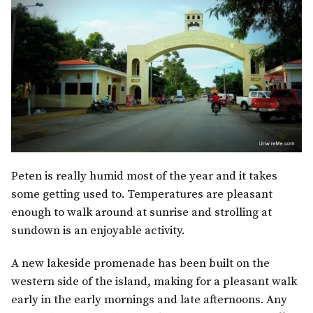
Peten is really humid most of the year and it takes
some getting used to. Temperatures are pleasant
enough to walk around at sunrise and strolling at
sundown is an enjoyable activity.
A new lakeside promenade has been built on the
western side of the island, making for a pleasant walk
early in the early mornings and late afternoons. Any