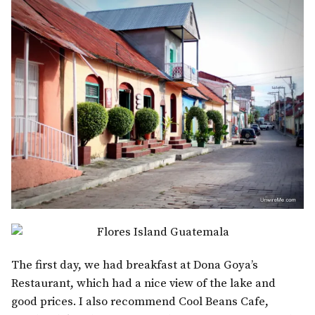
The first day, we had breakfast at Dona Goya’s
Restaurant, which had a nice view of the lake and
good prices. I also recommend Cool Beans Cafe,