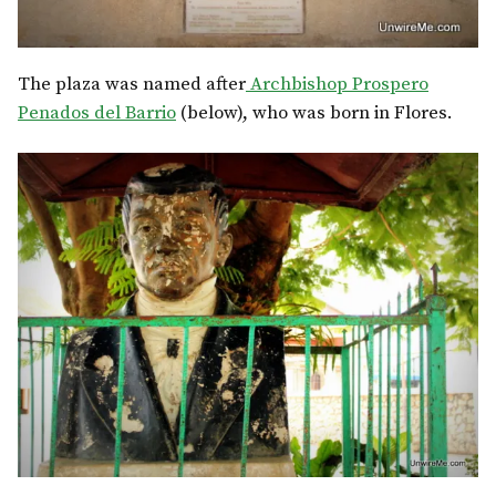
The plaza was named after
Archbishop Prospero
Penados del Barrio
(below), who was born in Flores.