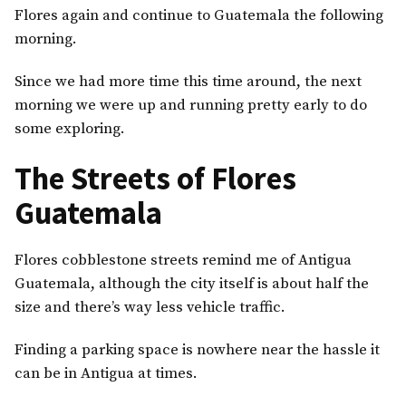
Flores again and continue to Guatemala the following
morning.
Since we had more time this time around, the next
morning we were up and running pretty early to do
some exploring.
The Streets of Flores
Guatemala
Flores cobblestone streets remind me of Antigua
Guatemala, although the city itself is about half the
size and there’s way less vehicle traffic.
Finding a parking space is nowhere near the hassle it
can be in Antigua at times.