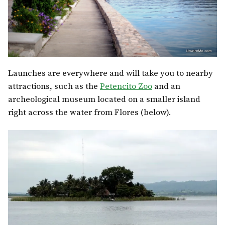
Launches are everywhere and will take you to nearby
attractions, such as the
Petencito Zoo
and an
archeological museum located on a smaller island
right across the water from Flores (below).