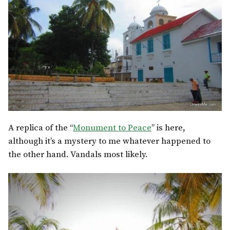
A replica of the “
Monument to Peace
” is here,
although it’s a mystery to me whatever happened to
the other hand. Vandals most likely.