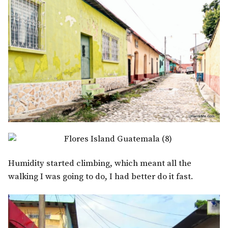
Humidity started climbing, which meant all the
walking I was going to do, I had better do it fast.