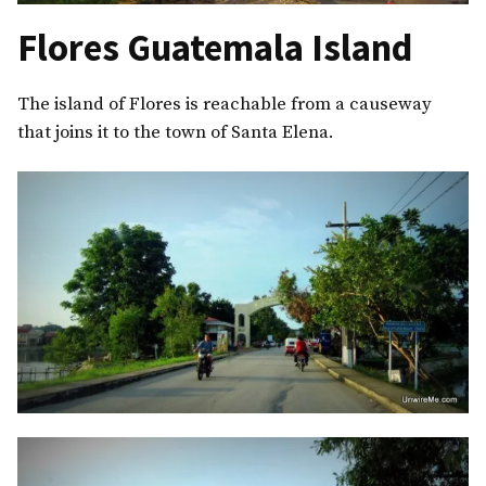
Flores Guatemala Island
The island of Flores is reachable from a causeway
that joins it to the town of Santa Elena.