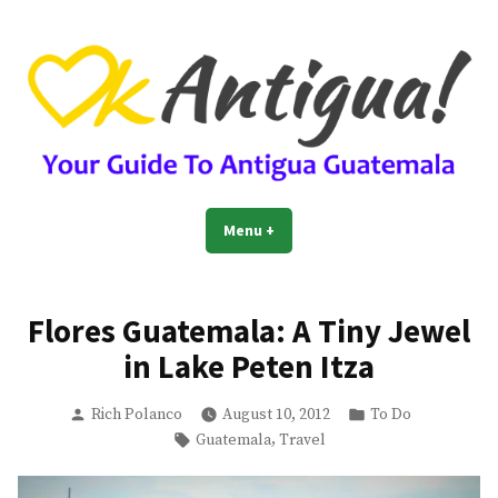
Skip
to
content
OkAntigua | Travel Guide to
Guide For Living And Traveling to Antigua Guatemala
Menu
+
expanded
collapsed
Antigua Guatemala
Flores Guatemala: A Tiny Jewel
in Lake Peten Itza
Posted
Posted
Rich Polanco
August 10, 2012
To Do
by
in
Tags:
,
Guatemala
Travel