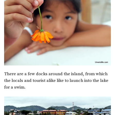
There are a few docks around the island, from which
the locals and tourist alike like to launch into the lake
for a swim.