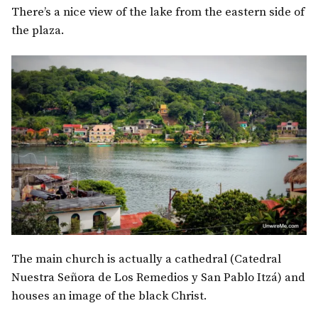
There’s a nice view of the lake from the eastern side of
the plaza.
The main church is actually a cathedral (Catedral
Nuestra Señora de Los Remedios y San Pablo Itzá) and
houses an image of the black Christ.