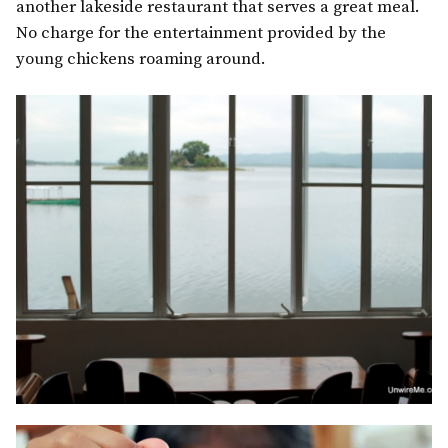
another lakeside restaurant that serves a great meal.
No charge for the entertainment provided by the
young chickens roaming around.