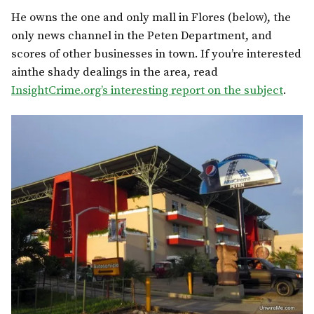
He owns the one and only mall in Flores (below), the
only news channel in the Peten Department, and
scores of other businesses in town. If you’re interested
ainthe shady dealings in the area, read
InsightCrime.org’s interesting report on the subject
.