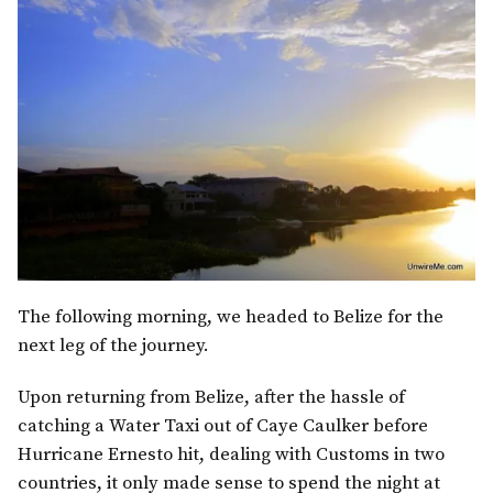
The following morning, we headed to Belize for the
next leg of the journey.
Upon returning from Belize, after the hassle of
catching a Water Taxi out of Caye Caulker before
Hurricane Ernesto hit, dealing with Customs in two
countries, it only made sense to spend the night at