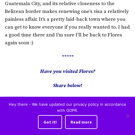
Guatemala City, and its relative closeness to the
Belizean border makes renewing one’s visa a relatively
painless affair. It’s a pretty laid-back town where you
can get to know everyone if you really wanted to. I had
a good time there and I’m sure I’ll be back to Flores
again soon :)
*****
Have you visited Flores?
Share below!
Share this:
Hey there - We have updated our privacy policy in accordance
with GDPR.
Facebook
X
Got it!
Read more
Like this: