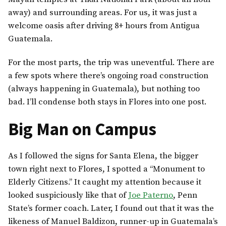
away) and surrounding areas. For us, it was just a
welcome oasis after driving 8+ hours from Antigua
Guatemala.
For the most parts, the trip was uneventful. There are
a few spots where there’s ongoing road construction
(always happening in Guatemala), but nothing too
bad. I’ll condense both stays in Flores into one post.
Big Man on Campus
As I followed the signs for Santa Elena, the bigger
town right next to Flores, I spotted a “Monument to
Elderly Citizens.” It caught my attention because it
looked suspiciously like that of
Joe Paterno
, Penn
State’s former coach. Later, I found out that it was the
likeness of Manuel Baldizon, runner-up in Guatemala’s