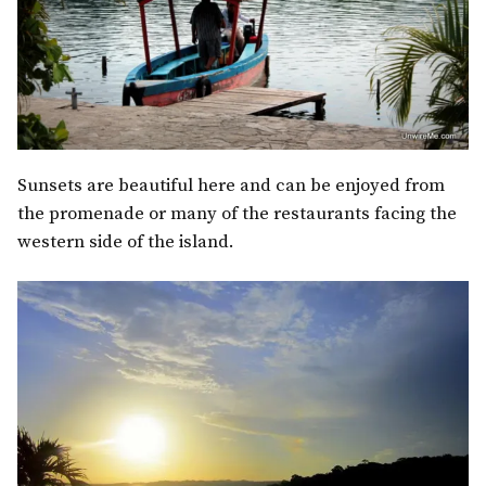
Sunsets are beautiful here and can be enjoyed from
the promenade or many of the restaurants facing the
western side of the island.