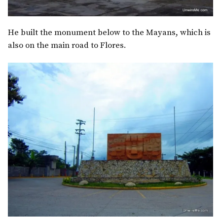
He built the monument below to the Mayans, which is
also on the main road to Flores.