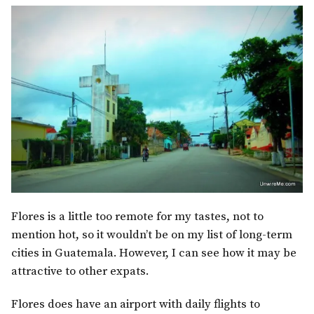
Flores is a little too remote for my tastes, not to
mention hot, so it wouldn’t be on my list of long-term
cities in Guatemala. However, I can see how it may be
attractive to other expats.
Flores does have an airport with daily flights to