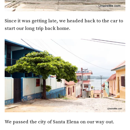
Since it was getting late, we headed back to the car to
start our long trip back home.
We passed the city of Santa Elena on our way out.