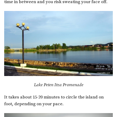
time in between and you risk sweating your face off.
Lake Peten Itza Promenade
It takes about 15-20 minutes to circle the island on
foot, depending on your pace.