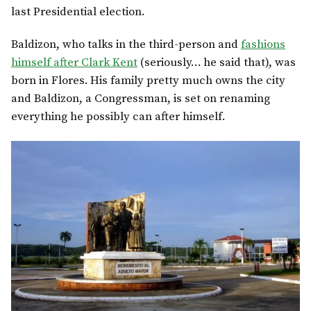
last Presidential election.
Baldizon, who talks in the third-person and
fashions
himself after Clark Kent
(seriously… he said that), was
born in Flores. His family pretty much owns the city
and Baldizon, a Congressman, is set on renaming
everything he possibly can after himself.