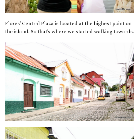
Flores’ Central Plaza is located at the highest point on
the island. So that’s where we started walking towards.