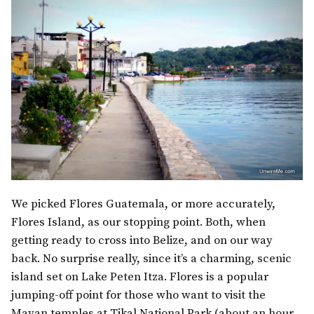
We picked Flores Guatemala, or more accurately,
Flores Island, as our stopping point. Both, when
getting ready to cross into Belize, and on our way
back. No surprise really, since it’s a charming, scenic
island set on Lake Peten Itza. Flores is a popular
jumping-off point for those who want to visit the
Mayan temples at Tikal National Park (about an hour