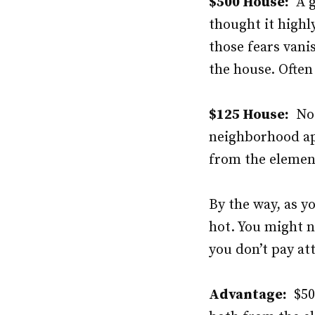
$500 House:
A ga
thought it highly
those fears vani
the house. Often
$125 House:
No g
neighborhood app
from the element
By the way, as y
hot. You might no
you don’t pay at
Advantage:
$500