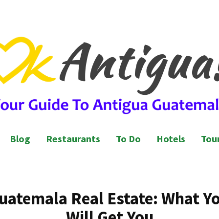
l Guide to Antigua Guatemala
ntigua Guatemala
Blog
Restaurants
To Do
Hotels
Tour
uatemala Real Estate: What Y
Will Get You