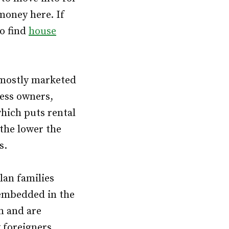
money here. If
to find
house
 mostly marketed
ness owners,
which puts rental
 the lower the
s.
lan families
 embedded in the
on and are
 foreigners