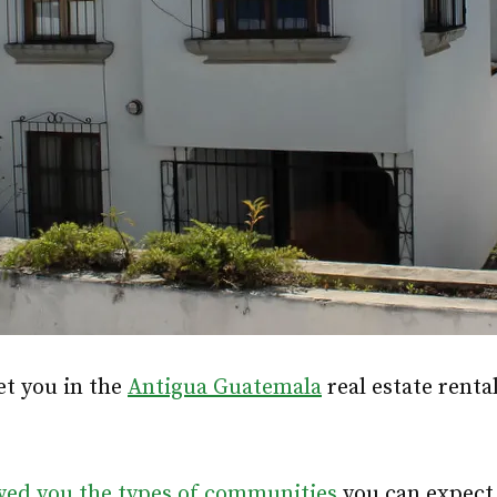
et you in the
Antigua Guatemala
real estate renta
wed you the types of communities
you can expect 