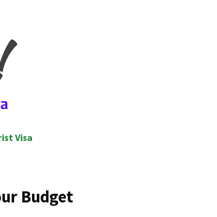
ist Visa
our Budget