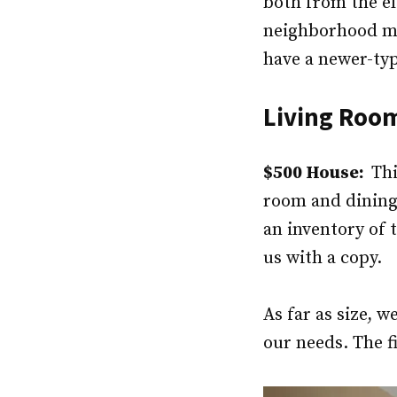
both from the e
neighborhood migh
have a newer-type
Living Roo
$500 House:
Thi
room and dining
an inventory of 
us with a copy.
As far as size,
our needs. The f