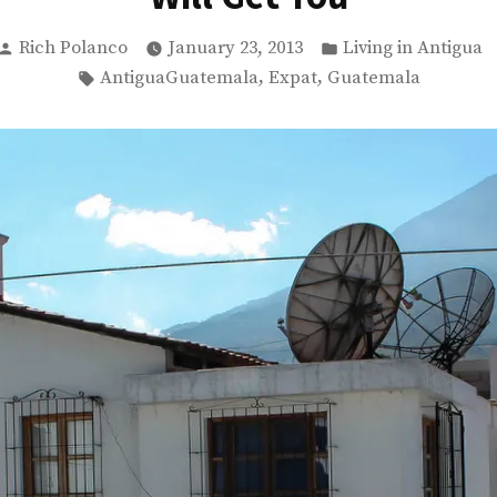
Posted
Posted
Rich Polanco
January 23, 2013
Living in Antigua
by
in
Tags:
,
,
AntiguaGuatemala
Expat
Guatemala