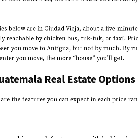
es below are in Ciudad Vieja, about a five-minute
ly reachable by chicken bus, tuk-tuk, or taxi. Pric
oser you move to Antigua, but not by much. By rul
enter you move, the more “house” you’ll get.
uatemala Real Estate Options
 are the features you can expect in each price ran