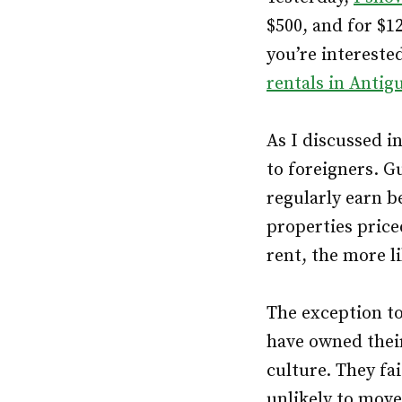
$500, and for $1
you’re interested
rentals in Antig
As I discussed i
to foreigners. G
regularly earn b
properties price
rent, the more l
The exception to
have owned thei
culture. They fai
unlikely to move