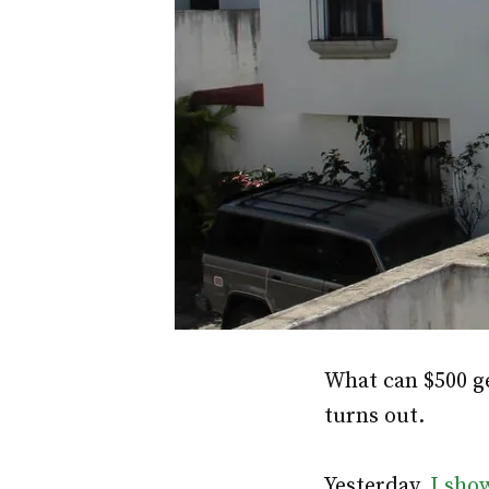
What can $500 g
turns out.
Yesterday,
I sho