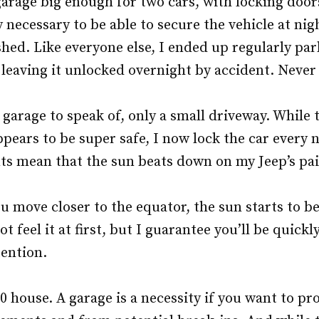
rage big enough for two cars, with locking doors.
 necessary to be able to secure the vehicle at nig
shed. Like everyone else, I ended up regularly par
 leaving it unlocked overnight by accident. Neve
arage to speak of, only a small driveway. While 
ears to be super safe, I now lock the car every 
s mean that the sun beats down on my Jeep’s pai
ou move closer to the equator, the sun starts to 
t feel it at first, but I guarantee you’ll be quick
tention.
 house. A garage is a necessity if you want to pro