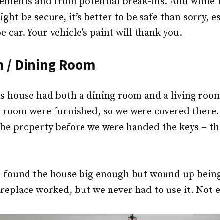
lements and from potential break-ins. And while 
t be secure, it’s better to be safe than sorry, es
 car. Your vehicle’s paint will thank you.
m / Dining Room
s house had both a dining room and a living room
 room were furnished, so we were covered there. 
the property before we were handed the keys – th
 we found the house big enough but wound up bein
ireplace worked, but we never had to use it. Not 