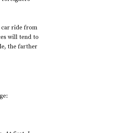
 car ride from
es will tend to
e, the farther
ge: