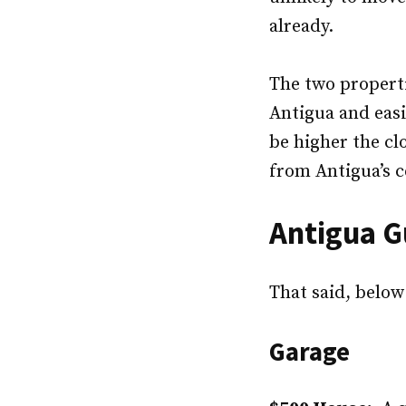
already.
The two properti
Antigua and easi
be higher the cl
from Antigua’s c
Antigua G
That said, below
Garage