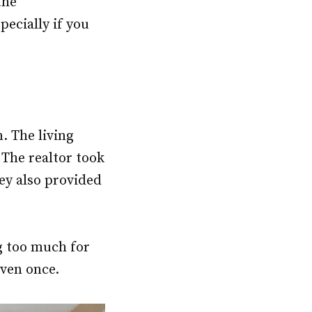
the
pecially if you
. The living
The realtor took
ey also provided
g too much for
even once.