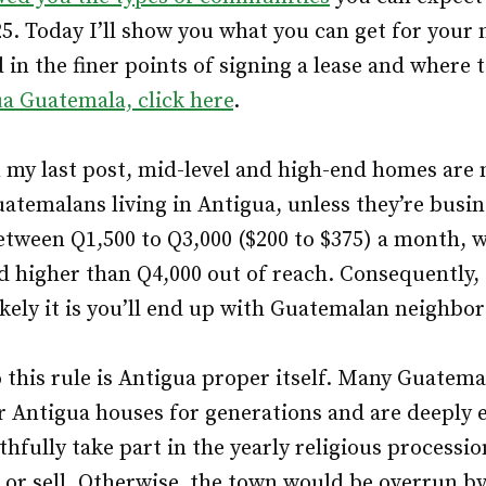
25. Today I’ll show you what you can get for your 
 in the finer points of signing a lease and where 
ua Guatemala, click here
.
n my last post, mid-level and high-end homes are
uatemalans living in Antigua, unless they’re busi
etween Q1,500 to Q3,000 ($200 to $375) a month, 
d higher than Q4,000 out of reach. Consequently,
ikely it is you’ll end up with Guatemalan neighbor
 this rule is Antigua proper itself. Many Guatema
r Antigua houses for generations and are deeply
thfully take part in the yearly religious processi
 or sell. Otherwise, the town would be overrun by