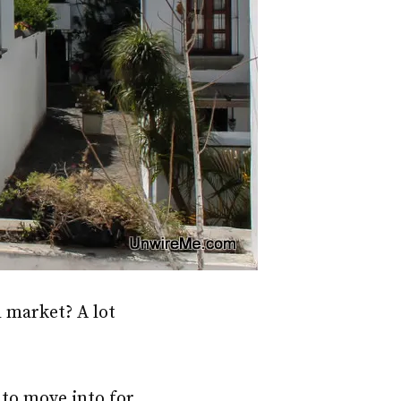
l market? A lot
to move into for