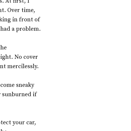
 At first, I
ht. Over time,
king in front of
r had a problem.
the
night. No cover
nt mercilessly.
become sneaky
ly sunburned if
tect your car,