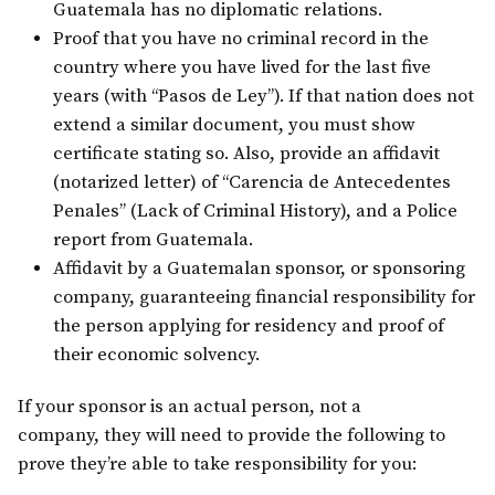
Guatemala has no diplomatic relations.
Proof that you have no criminal record in the
country where you have lived for the last five
years (with “Pasos de Ley”). If that nation does not
extend a similar document, you must show
certificate stating so. Also, provide an affidavit
(notarized letter) of “Carencia de Antecedentes
Penales” (Lack of Criminal History), and a Police
report from Guatemala.
Affidavit by a Guatemalan sponsor, or sponsoring
company, guaranteeing financial responsibility for
the person applying for residency and proof of
their economic solvency.
If your sponsor is an actual person, not a
company, they will need to provide the following to
prove they’re able to take responsibility for you: