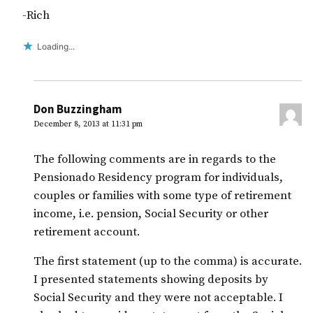
-Rich
Loading...
Don Buzzingham
December 8, 2013 at 11:31 pm
The following comments are in regards to the
Pensionado Residency program for individuals,
couples or families with some type of retirement
income, i.e. pension, Social Security or other
retirement account.
The first statement (up to the comma) is accurate.
I presented statements showing deposits by
Social Security and they were not acceptable. I