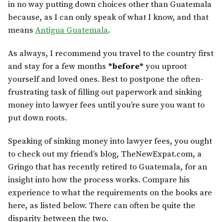
in no way putting down choices other than Guatemala
because, as I can only speak of what I know, and that
means
Antigua Guatemala
.
As always, I recommend you travel to the country first
and stay for a few months
*before*
you uproot
yourself and loved ones. Best to postpone the often-
frustrating task of filling out paperwork and sinking
money into lawyer fees until you’re sure you want to
put down roots.
Speaking of sinking money into lawyer fees, you ought
to check out my friend’s blog, TheNewExpat.com, a
Gringo that has recently retired to Guatemala, for an
insight into how the process works. Compare his
experience to what the requirements on the books are
here, as listed below. There can often be quite the
disparity between the two.