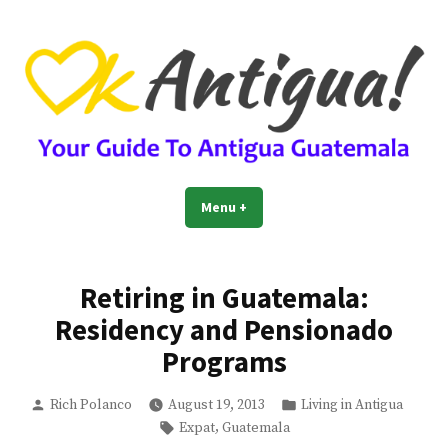
Skip
to
content
OkAntigua | Travel Guide to
Guide For Living And Traveling to Antigua Guatemala
Menu
+
expanded
collapsed
Antigua Guatemala
Retiring in Guatemala:
Residency and Pensionado
Programs
Posted
Posted
Rich Polanco
August 19, 2013
Living in Antigua
by
in
Tags:
,
Expat
Guatemala