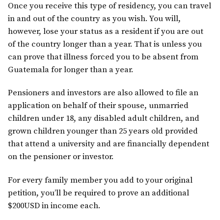
Once you receive this type of residency, you can travel
in and out of the country as you wish. You will,
however, lose your status as a resident if you are out
of the country longer than a year. That is unless you
can prove that illness forced you to be absent from
Guatemala for longer than a year.
Pensioners and investors are also allowed to file an
application on behalf of their spouse, unmarried
children under 18, any disabled adult children, and
grown children younger than 25 years old provided
that attend a university and are financially dependent
on the pensioner or investor.
For every family member you add to your original
petition, you’ll be required to prove an additional
$200USD in income each.