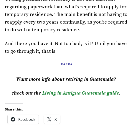
regarding paperwork than what’s required to apply for
temporary residence. The main benefit is not having to
reapply every two years continually, as you’re required
to do with a temporary residence.
And there you have it! Not too bad, is it? Until you have
to go through it, that is.
*****
Want more info about retiring in Guatemala?
check out the
Living in Antigua Guatemala guide
.
Share this:
Facebook
X