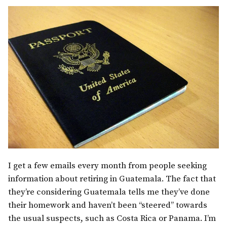
I get a few emails every month from people seeking
information about retiring in Guatemala. The fact that
they’re considering Guatemala tells me they’ve done
their homework and haven’t been “steered” towards
the usual suspects, such as Costa Rica or Panama.
I’m