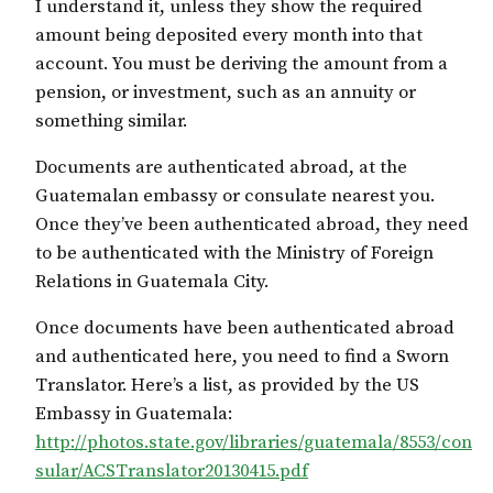
I understand it, unless they show the required
amount being deposited every month into that
account. You must be deriving the amount from a
pension, or investment, such as an annuity or
something similar.
Documents are authenticated abroad, at the
Guatemalan embassy or consulate nearest you.
Once they’ve been authenticated abroad, they need
to be authenticated with the Ministry of Foreign
Relations in Guatemala City.
Once documents have been authenticated abroad
and authenticated here, you need to find a Sworn
Translator. Here’s a list, as provided by the US
Embassy in Guatemala:
http://photos.state.gov/libraries/guatemala/8553/con
sular/ACSTranslator20130415.pdf