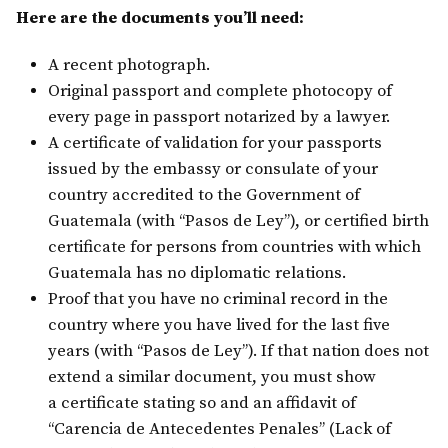
Here are the documents you’ll need:
A recent photograph.
Original passport and complete photocopy of
every page in passport notarized by a lawyer.
A certificate of validation for your passports
issued by the embassy or consulate of your
country accredited to the Government of
Guatemala (with “Pasos de Ley”), or certified birth
certificate for persons from countries with which
Guatemala has no diplomatic relations.
Proof that you have no criminal record in the
country where you have lived for the last five
years (with “Pasos de Ley”). If that nation does not
extend a similar document, you must show
a certificate stating so and an affidavit of
“Carencia de Antecedentes Penales” (Lack of