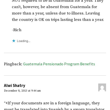
NOT required to be in Guatemala for a year. They
can’t, however, be absent from Guatemala for
more than a year, unless due to illness. Leaving
the country is OK on trips lasting less than a year.
-Rich
Loading...
Guatemala Pensionado Program Benefits
Pingback:
Alwi Shatry
December 8, 2013 at 9:44 am
“+If your documents are in a foreign language, they
must be translated into Spanish by a sworn translator