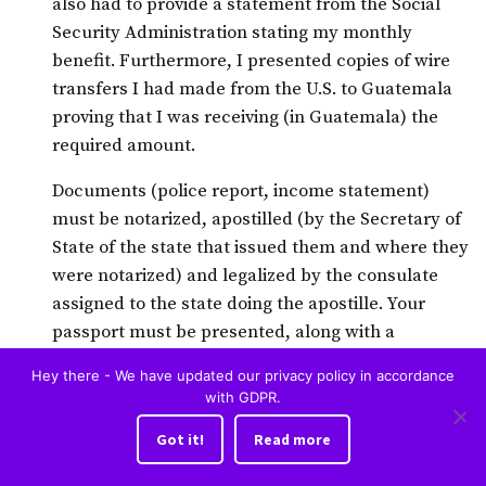
also had to provide a statement from the Social
Security Administration stating my monthly
benefit. Furthermore, I presented copies of wire
transfers I had made from the U.S. to Guatemala
proving that I was receiving (in Guatemala) the
required amount.
Documents (police report, income statement)
must be notarized, apostilled (by the Secretary of
State of the state that issued them and where they
were notarized) and legalized by the consulate
assigned to the state doing the apostille. Your
passport must be presented, along with a
notarized copy and a statement from the U.S.
Hey there - We have updated our privacy policy in accordance
Embassy in Guatemala City that it is a valid
with GDPR.
passport.
Got it!
Read more
I prepared the documents I needed in the U.S.