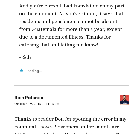
And you’re correct! Bad translation on my part
on the comment. As you’ve stated, it says that
residents and pensioners cannot be absent
from Guatemala for more than a year, except
due to a documented illness. Thanks for
catching that and letting me know!
-Rich
Loading...
Rich Polanco
October 19, 2013 at 11:13 am
Thanks to reader Don for spotting the error in my
comment above. Pensioners and residents are