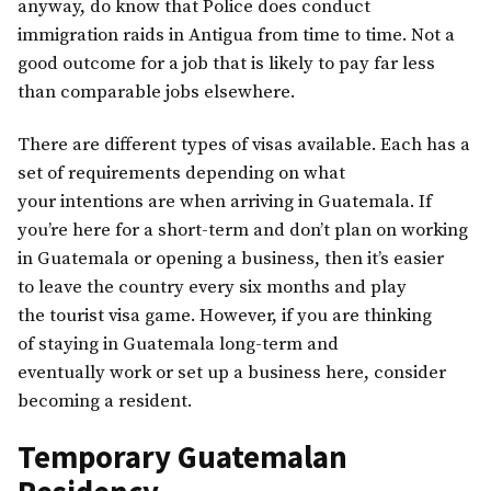
anyway, do know that Police does conduct
immigration raids in Antigua from time to time. Not a
good outcome for a job that is likely to pay far less
than comparable jobs elsewhere.
There are different types of visas available. Each has a
set of requirements depending on what
your intentions are when arriving in Guatemala. If
you’re here for a short-term and don’t plan on working
in Guatemala or opening a business, then it’s easier
to leave the country every six months and play
the tourist visa game. However, if you are thinking
of staying in Guatemala long-term and
eventually work or set up a business here, consider
becoming a resident.
Temporary Guatemalan