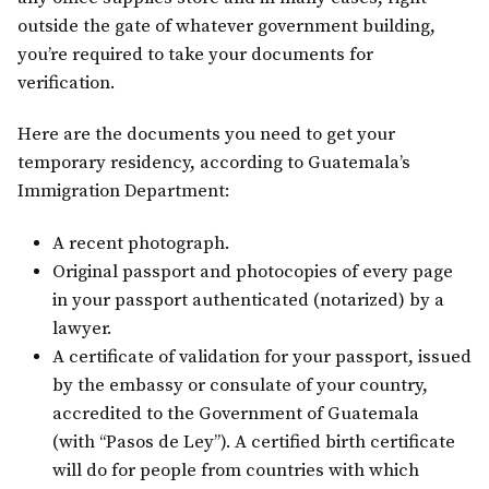
outside the gate of whatever government building,
you’re required to take your documents for
verification.
Here are the documents you need to get your
temporary residency, according to Guatemala’s
Immigration Department:
A recent photograph.
Original passport and photocopies of every page
in your passport authenticated (notarized) by a
lawyer.
A certificate of validation for your passport, issued
by the embassy or consulate of your country,
accredited to the Government of Guatemala
(with “Pasos de Ley”). A certified birth certificate
will do for people from countries with which