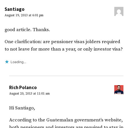
Santiago
August 19, 2013 at 6:01 pm
good article. Thanks.
One clarification: are pensioner visas jolders required
to not leave for more than a year, or only investor visa?
Loading...
Rich Polanco
August 20, 2013 at 11:01 am
Hi Santiago,
According to the Guatemalan government’s website,
both pensioners and investors are required to stay in