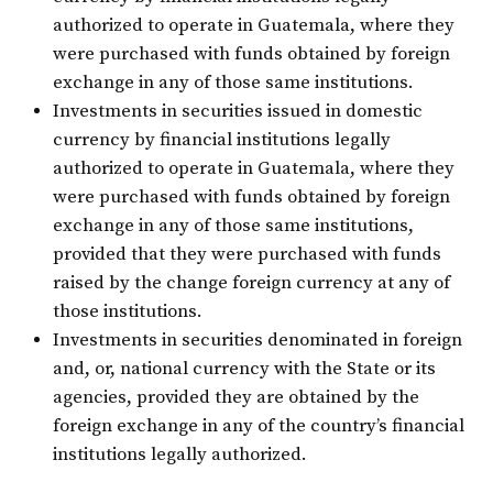
authorized to operate in Guatemala, where they
were purchased with funds obtained by foreign
exchange in any of those same institutions.
Investments in securities issued in domestic
currency by financial institutions legally
authorized to operate in Guatemala, where they
were purchased with funds obtained by foreign
exchange in any of those same institutions,
provided that they were purchased with funds
raised by the change foreign currency at any of
those institutions.
Investments in securities denominated in foreign
and, or, national currency with the State or its
agencies, provided they are obtained by the
foreign exchange in any of the country’s financial
institutions legally authorized.