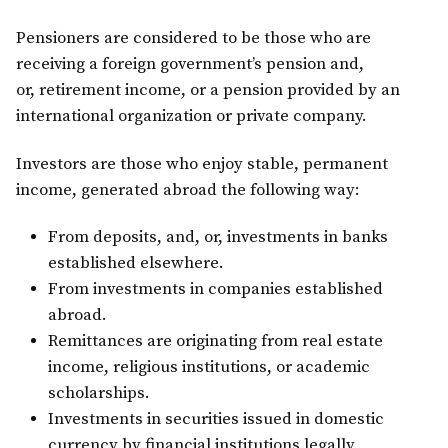
Pensioners are considered to be those who are
receiving a foreign government’s pension and,
or, retirement income, or a pension provided by an
international organization or private company.
Investors are those who enjoy stable, permanent
income, generated abroad the following way:
From deposits, and, or, investments in banks
established elsewhere.
From investments in companies established
abroad.
Remittances are originating from real estate
income, religious institutions, or academic
scholarships.
Investments in securities issued in domestic
currency by financial institutions legally