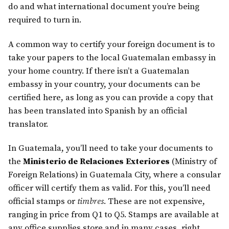
do and what international document you’re being
required to turn in.
A common way to certify your foreign document is to
take your papers to the local Guatemalan embassy in
your home country. If there isn’t a Guatemalan
embassy in your country, your documents can be
certified here, as long as you can provide a copy that
has been translated into Spanish by an official
translator.
In Guatemala, you’ll need to take your documents to
the
Ministerio de Relaciones Exteriores
(Ministry of
Foreign Relations) in Guatemala City, where a consular
officer will certify them as valid. For this, you’ll need
official stamps or
timbres
. These are not expensive,
ranging in price from Q1 to Q5. Stamps are available at
any office supplies store and in many cases, right