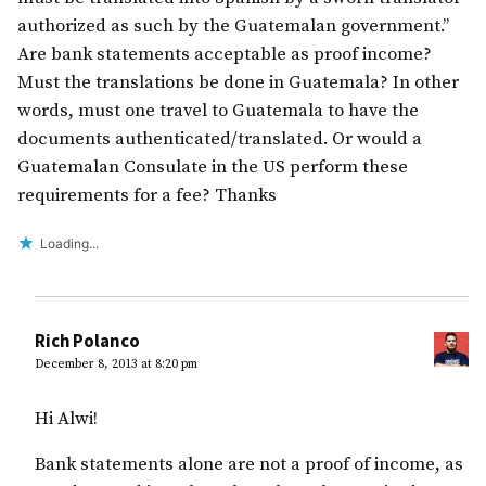
authorized as such by the Guatemalan government.”
Are bank statements acceptable as proof income?
Must the translations be done in Guatemala? In other
words, must one travel to Guatemala to have the
documents authenticated/translated. Or would a
Guatemalan Consulate in the US perform these
requirements for a fee? Thanks
Loading...
Rich Polanco
December 8, 2013 at 8:20 pm
Hi Alwi!
Bank statements alone are not a proof of income, as