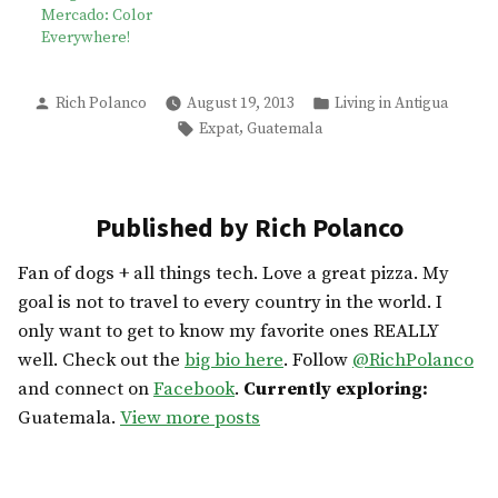
Mercado: Color
Everywhere!
Posted
Posted
Rich Polanco
August 19, 2013
Living in Antigua
by
in
Tags:
,
Expat
Guatemala
Published by Rich Polanco
Fan of dogs + all things tech. Love a great pizza. My
goal is not to travel to every country in the world. I
only want to get to know my favorite ones REALLY
well. Check out the
big bio here
. Follow
@RichPolanco
and connect on
Facebook
.
Currently exploring:
Guatemala.
View more posts