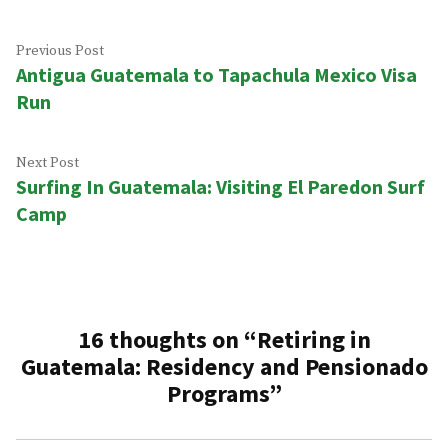
Post
Previous
Previous Post
Antigua Guatemala to Tapachula Mexico Visa
post:
navigation
Run
Next
Next Post
Surfing In Guatemala: Visiting El Paredon Surf
post:
Camp
16 thoughts on “
Retiring in
Guatemala: Residency and Pensionado
Programs
”