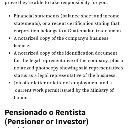
prove they’re able to take responsibility for you:
Financial statements (balance sheet and income
statements), or a recent certification stating that
corporation belongs to a Guatemalan trade union.
A notarized copy of the company’s business
license.
A notarized copy of the identification document
for the legal representative of the company, plus a
notarized photocopy showing said representative’s
status as a legal representative of the business.
Job offer letter or letter of employment and a
current work permit issued by the Ministry of
Labor.
Pensionado o Rentista
(Pensioner or Investor)