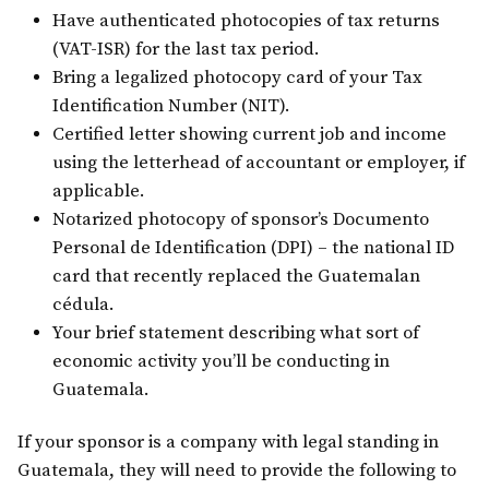
Have authenticated photocopies of tax returns
(VAT-ISR) for the last tax period.
Bring a legalized photocopy card of your Tax
Identification Number (NIT).
Certified letter showing current job and income
using the letterhead of accountant or employer, if
applicable.
Notarized photocopy of sponsor’s Documento
Personal de Identification (DPI) – the national ID
card that recently replaced the Guatemalan
cédula.
Your brief statement describing what sort of
economic activity you’ll be conducting in
Guatemala.
If your sponsor is a company with legal standing in
Guatemala, they will need to provide the following to