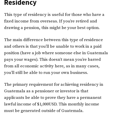
Residency
This type of residency is useful for those who have a
fixed income from overseas. If you’re retired and
drawing a pension, this might be your best option.
The main difference between this type of residence
and others is that you’ll be unable to work in a paid
position (have a job where someone else in Guatemala
pays your wages). This doesn’t mean you’re barred
from all economic activity here, as in many cases,
you’ll still be able to run your own business.
The primary requirement for achieving residency in
Guatemala as a pensioner or investor is that
applicants be able to prove they have a permanent
lawful income of $1,000USD. This monthly income
must be generated outside of Guatemala.