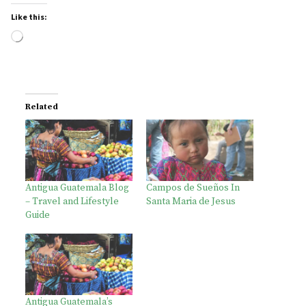
Like this:
Loading…
Related
Antigua Guatemala Blog
Campos de Sueños In
– Travel and Lifestyle
Santa Maria de Jesus
Guide
Antigua Guatemala’s