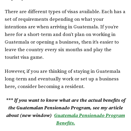
There are different types of visas available. Each has a
set of requirements depending on what your
intentions are when arriving in Guatemala. If you’re
here for a short-term and don’t plan on working in
Guatemala or opening a business, then it’s easier to
leave the country every six months and play the
tourist visa game.
However, if you are thinking of staying in Guatemala
long-term and eventually work or set up a business
here, consider becoming a resident.
*** If you want to know what are the actual benefits of
the Guatemalan Pensionado Program, see my article
about (new window)
Guatemala Pensionado Program
Benefits.