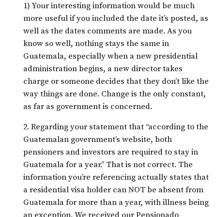
1) Your interesting information would be much
more useful if you included the date it’s posted, as
well as the dates comments are made. As you
know so well, nothing stays the same in
Guatemala, especially when a new presidential
administration begins, a new director takes
charge or someone decides that they don’t like the
way things are done. Change is the only constant,
as far as government is concerned.
2. Regarding your statement that “according to the
Guatemalan government’s website, both
pensioners and investors are required to stay in
Guatemala for a year.” That is not correct. The
information you’re referencing actually states that
a residential visa holder can NOT be absent from
Guatemala for more than a year, with illness being
an exception. We received our Pensionado