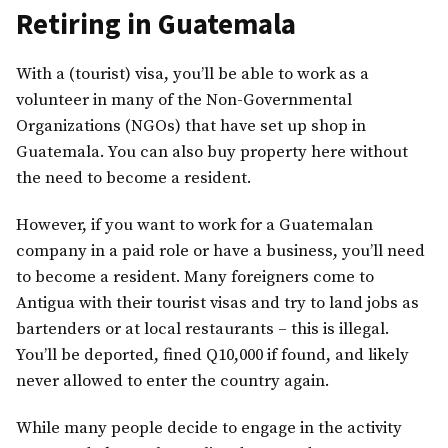
Retiring in Guatemala
With a (tourist) visa, you’ll be able to work as a
volunteer in many of the Non-Governmental
Organizations (NGOs) that have set up shop in
Guatemala. You can also buy property here without
the need to become a resident.
However, if you want to work for a Guatemalan
company in a paid role or have a business, you’ll need
to become a resident. Many foreigners come to
Antigua with their tourist visas and try to land jobs as
bartenders or at local restaurants – this is illegal.
You’ll be deported, fined Q10,000 if found, and likely
never allowed to enter the country again.
While many people decide to engage in the activity