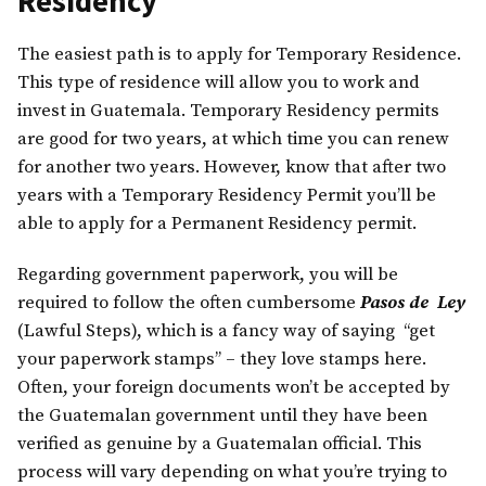
Residency
The easiest path is to apply for Temporary Residence.
This type of residence will allow you to work and
invest in Guatemala. Temporary Residency permits
are good for two years, at which time you can renew
for another two years. However, know that after two
years with a Temporary Residency Permit you’ll be
able to apply for a Permanent Residency permit.
Regarding government paperwork, you will be
required to follow the often cumbersome
Pasos de Ley
(Lawful Steps), which is a fancy way of saying “get
your paperwork stamps” – they love stamps here.
Often, your foreign documents won’t be accepted by
the Guatemalan government until they have been
verified as genuine by a Guatemalan official. This
process will vary depending on what you’re trying to