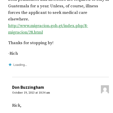
Guatemala for a year. Unless, of course, illness
forces the applicant to seek medical care
elsewhere.
http://www.migracion.gob.gt/index.php/8-
migracion/28.html
Thanks for stopping by!
-Rich
Loading...
Don Buzzingham
October 19, 2013 at 10:34 am
Rick,