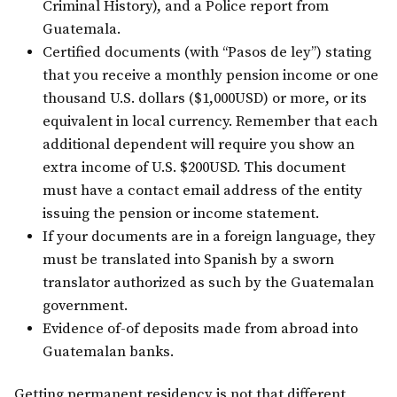
Criminal History), and a Police report from
Guatemala.
Certified documents (with “Pasos de ley”) stating
that you receive a monthly pension income or one
thousand U.S. dollars ($1,000USD) or more, or its
equivalent in local currency. Remember that each
additional dependent will require you show an
extra income of U.S. $200USD. This document
must have a contact email address of the entity
issuing the pension or income statement.
If your documents are in a foreign language, they
must be translated into Spanish by a sworn
translator authorized as such by the Guatemalan
government.
Evidence of-of deposits made from abroad into
Guatemalan banks.
Getting permanent residency is not that different