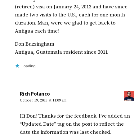
(retired) visa on January 24, 2013 and have since
made two visits to the U.S., each for one month
duration. Man, were we glad to get back to
Antigua each time!
Don Buzzingham
Antigua, Guatemala resident since 2011
Loading...
Rich Polanco
October 19, 2013 at 11:09 am
Hi Don! Thanks for the feedback. I’ve added an
“Updated Date” tag on the post to reflect the
date the information was last checked.