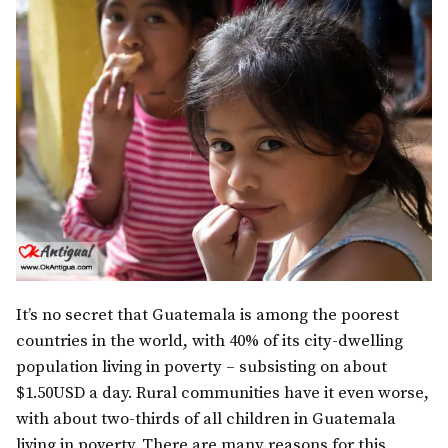
It’s no secret that Guatemala is among the poorest
countries in the world, with 40% of its city-dwelling
population living in poverty – subsisting on about
$1.50USD a day. Rural communities have it even worse,
with about two-thirds of all children in Guatemala
living in poverty. There are many reasons for this,