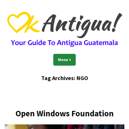
Skip
to
content
OkAntigua | Travel Guide to
Guide For Living And Traveling to Antigua Guatemala
Menu
+
expanded
collapsed
Antigua Guatemala
Tag Archives:
NGO
Open Windows Foundation