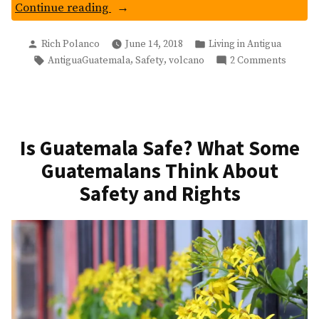
“Is
Continue reading
Antigua
Posted
Posted
Guatemala
Rich Polanco
June 14, 2018
Living in Antigua
by
in
Tags:
on
,
,
AntiguaGuatemala
Safety
volcano
2 Comments
Safe
Is
To
Antigu
Visit
Guatem
After
Safe
Volcan
To
Is Guatemala Safe? What Some
Visit
De
Guatemalans Think About
After
Fuego’s
Volcan
Safety and Rights
Eruption?”
De
Fuego’
Eruptio