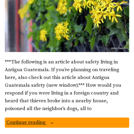
***The following is an article about safety living in
Antigua Guatemala. If you’re planning on traveling
here, also check out this article about Antigua
Guatemala safety (new window).*** How would you
respond if you were living in a foreign country and
heard that thieves broke into a nearby house,
poisoned all the neighbor’s dogs, all to
“Is
Continue reading
Guatemala