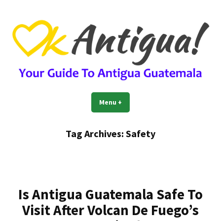
Skip
to
content
OkAntigua | Travel Guide to
Guide For Living And Traveling to Antigua Guatemala
Menu
+
expanded
collapsed
Antigua Guatemala
Tag Archives:
Safety
Is Antigua Guatemala Safe To
Visit After Volcan De Fuego’s