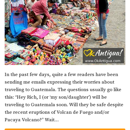
In the past few days, quite a few readers have been
sending me emails expressing their worries about
traveling to Guatemala. The questions usually go like
this: “Hey Rich, I (or ‘my son/daughter’) will be
traveling to Guatemala soon. Will they be safe despite
the recent eruptions of Volcan de Fuego and/or
Pacaya Volcano?” Wait…