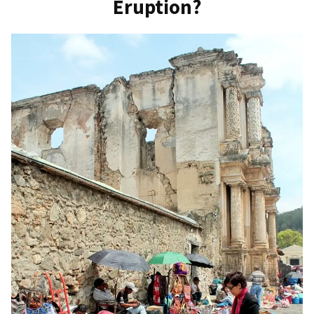
Eruption?