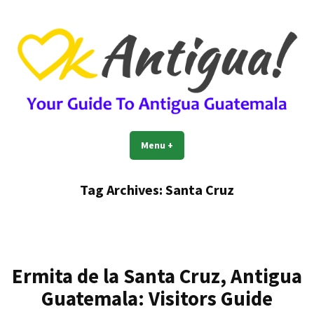
Skip
to
content
OkAntigua | Travel Guide to
Guide For Living And Traveling to Antigua Guatemala
Menu
+
expanded
collapsed
Antigua Guatemala
Tag Archives:
Santa Cruz
Ermita de la Santa Cruz, Antigua
Guatemala: Visitors Guide