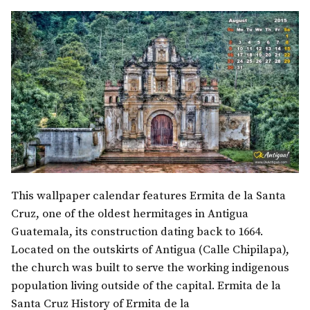
This wallpaper calendar features Ermita de la Santa
Cruz, one of the oldest hermitages in Antigua
Guatemala, its construction dating back to 1664.
Located on the outskirts of Antigua (Calle Chipilapa),
the church was built to serve the working indigenous
population living outside of the capital. Ermita de la
Santa Cruz History of Ermita de la