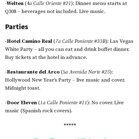
-Welten
(4
a Calle Oriente #21
): Dinner menu starts at
Q308 – beverages not included. Live music.
Parties
-Hotel Camino Real
(
7a Calle Poniente #33B
): Las Vegas
White Party – all you can eat and drink buffet dinner.
Buy tickets at the hotel in advance.
-Restaurante del Arco
(5
a Avenida Norte #25
):
Hollywood New Year’s Party – live music and cover.
Midnight toast.
-Door Eleven
(
1a Calle Poniente #11
): No cover. Live
music (Spanish rock covers).
*****