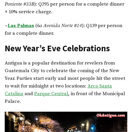
Poniente #33B
): Q295 per person for a complete dinner
+ 10% service charge.
–
Las Palmas
(6
a Avenida Norte #14
): Q139 per person
for a complete dinner.
New Year’s Eve Celebrations
Antigua is a popular destination for revelers from
Guatemala City to celebrate the coming of the New
Year. Parties start early and most people hit the street
to wait for midnight at two locations:
Arco Santa
Catalina
and
Parque Central
, in front of the Municipal
Palace.