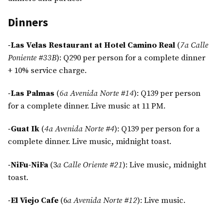
Dinners
-Las Velas Restaurant at Hotel Camino Real
(
7a Calle
Poniente #33B
): Q290 per person for a complete dinner
+ 10% service charge.
-Las Palmas
(
6a Avenida Norte #14
): Q139 per person
for a complete dinner. Live music at 11 PM.
-Guat Ik
(
4a Avenida Norte #4
): Q139 per person for a
complete dinner. Live music, midnight toast.
-NiFu-NiFa
(3
a Calle Oriente #21
): Live music, midnight
toast.
-El Viejo Cafe
(6
a Avenida Norte #12
): Live music.