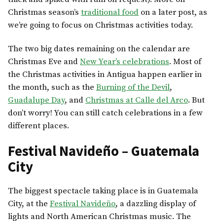
Christmas season’s
traditional food
on a later post, as
we’re going to focus on Christmas activities today.
The two big dates remaining on the calendar are
Christmas Eve and
New Year’s celebrations
. Most of
the Christmas activities in Antigua happen earlier in
the month, such as the
Burning of the Devil
,
Guadalupe Day
, and
Christmas at Calle del Arco
. But
don’t worry! You can still catch celebrations in a few
different places.
Festival Navideño – Guatemala
City
The biggest spectacle taking place is in Guatemala
City, at the
Festival Navideño
, a dazzling display of
lights and North American Christmas music. The