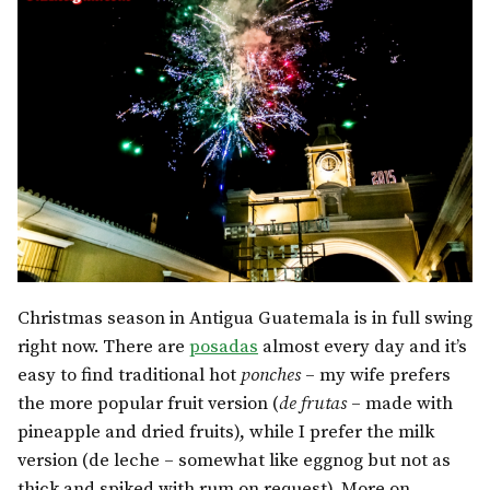
Christmas season in Antigua Guatemala is in full swing
right now. There are
posadas
almost every day and it’s
easy to find traditional hot
ponches
– my wife prefers
the more popular fruit version (
de frutas
– made with
pineapple and dried fruits), while I prefer the milk
version (de leche – somewhat like eggnog but not as
thick and spiked with rum on request). More on