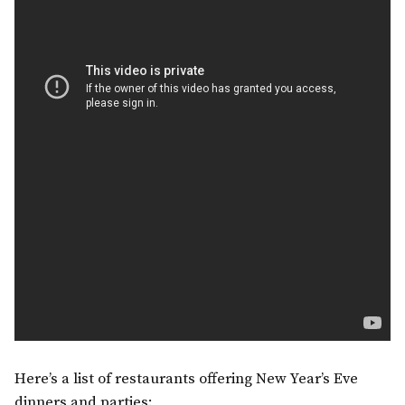
Here’s a list of restaurants offering New Year’s Eve
dinners and parties: