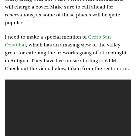
will charge a cover. Make sure to call ahead for
reservations, as some of these places will be quite
popular.
I need to make a special mention of
Cerro San
Cristobal
, which has an amazing view of the valley –
great for catching the fireworks going off at midnight
in Antigua. They have live music starting at 6 PM.
Check out the video below, taken from the restaurant: