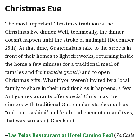
Christmas Eve
The most important Christmas tradition is the
Christmas Eve dinner. Well, technically, the dinner
doesn’t happen until the stroke of midnight (December
25th). At that time, Guatemalans take to the streets in
front of their homes to light fireworks, returning inside
the home a few minutes for a traditional meal of
tamales and fruit
ponche (punch)
and to open
Christmas gifts. What if you weren’t invited by a local
family to share in their tradition? As it happens, a few
Antigua restaurants offer special Christmas Eve
dinners with traditional Guatemalan staples such as
“red tuna sashimi” and “crab and coconut cream” (yes,
that was sarcasm). Check out:
–
Las Velas Restaurant at Hotel Camino Real
(
7a Calle