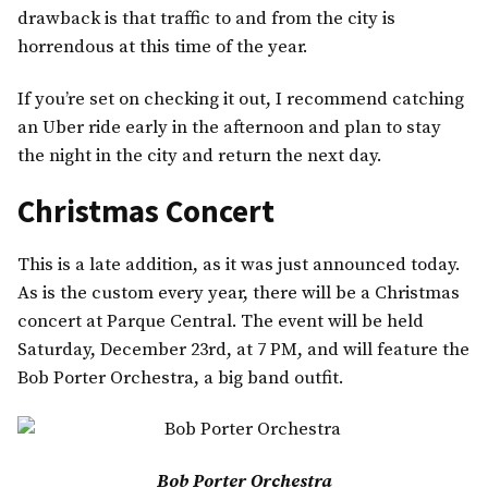
drawback is that traffic to and from the city is
horrendous at this time of the year.
If you’re set on checking it out, I recommend catching
an Uber ride early in the afternoon and plan to stay
the night in the city and return the next day.
Christmas Concert
This is a late addition, as it was just announced today.
As is the custom every year, there will be a Christmas
concert at Parque Central. The event will be held
Saturday, December 23rd, at 7 PM, and will feature the
Bob Porter Orchestra, a big band outfit.
Bob Porter Orchestra