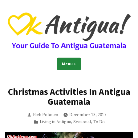
Skip
to
content
OkAntigua | Travel Guide to
Guide For Living And Traveling to Antigua Guatemala
Menu
+
expanded
collapsed
Antigua Guatemala
Christmas Activities In Antigua
Guatemala
Posted
Rich Polanco
December 18, 2017
by
Posted
,
,
Living in Antigua
Seasonal
To Do
in