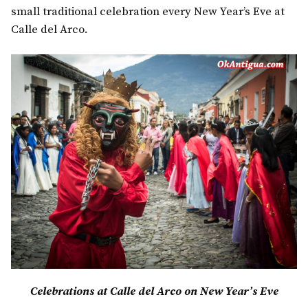
small traditional celebration every New Year’s Eve at
Calle del Arco.
Celebrations at Calle del Arco on New Year’s Eve