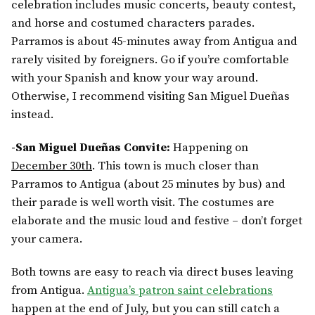
celebration includes music concerts, beauty contest,
and horse and costumed characters parades.
Parramos is about 45-minutes away from Antigua and
rarely visited by foreigners. Go if you’re comfortable
with your Spanish and know your way around.
Otherwise, I recommend visiting San Miguel Dueñas
instead.
-San Miguel Dueñas Convite:
Happening on
December 30th
. This town is much closer than
Parramos to Antigua (about 25 minutes by bus) and
their parade is well worth visit. The costumes are
elaborate and the music loud and festive – don’t forget
your camera.
Both towns are easy to reach via direct buses leaving
from Antigua.
Antigua’s patron saint celebrations
happen at the end of July, but you can still catch a