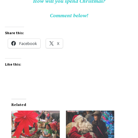
How will you spend Christmas?
Comment below!
Share this:
Facebook
X
Like this:
Related