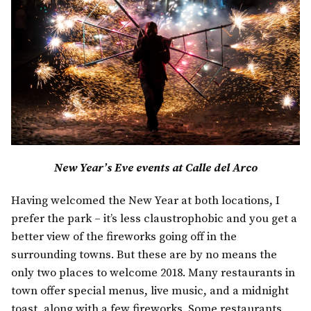
New Year’s Eve events at Calle del Arco
Having welcomed the New Year at both locations, I
prefer the park – it’s less claustrophobic and you get a
better view of the fireworks going off in the
surrounding towns. But these are by no means the
only two places to welcome 2018. Many restaurants in
town offer special menus, live music, and a midnight
toast, along with a few fireworks. Some restaurants