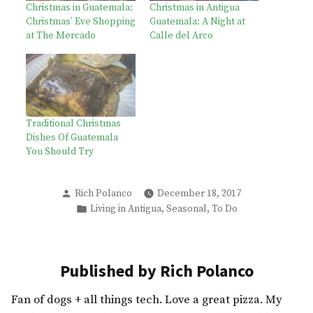
Christmas in Guatemala:
Christmas in Antigua
Christmas’ Eve Shopping
Guatemala: A Night at
at The Mercado
Calle del Arco
Traditional Christmas
Dishes Of Guatemala
You Should Try
Posted
Rich Polanco
December 18, 2017
by
Posted
,
,
Living in Antigua
Seasonal
To Do
in
Published by Rich Polanco
Fan of dogs + all things tech. Love a great pizza. My