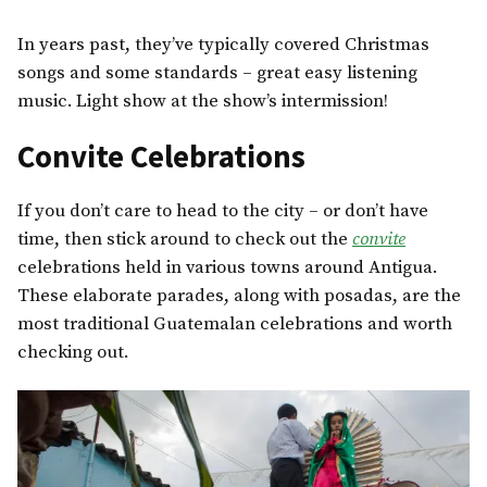
In years past, they’ve typically covered Christmas
songs and some standards – great easy listening
music. Light show at the show’s intermission!
Convite Celebrations
If you don’t care to head to the city – or don’t have
time, then stick around to check out the
convite
celebrations held in various towns around Antigua.
These elaborate parades, along with posadas, are the
most traditional Guatemalan celebrations and worth
checking out.