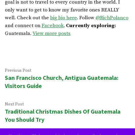
goal is not to travel to every country in the world. I
only want to get to know my favorite ones REALLY
well. Check out the
big bio here
. Follow
@RichPolanco
and connect on
Facebook
.
Currently exploring:
Guatemala.
View more posts
Post
Previous
Previous Post
San Francisco Church, Antigua Guatemala:
post:
navigation
Visitors Guide
Next
Next Post
Traditional Christmas Dishes Of Guatemala
post:
You Should Try