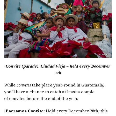
Convite (parade), Ciudad Vieja – held every December
7th
While
convites
take place year-round in Guatemala,
you’ll have a chance to catch at least a couple
of convites before the end of the year.
-Parramos Convite:
Held every
December 28th
, this