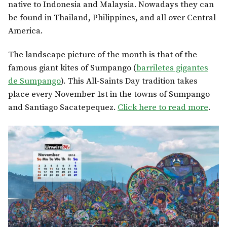
native to Indonesia and Malaysia. Nowadays they can
be found in Thailand, Philippines, and all over Central
America.
The landscape picture of the month is that of the
famous giant kites of Sumpango (
barriletes gigantes
de Sumpango
). This All-Saints Day tradition takes
place every November 1st in the towns of Sumpango
and Santiago Sacatepequez.
Click here to read more
.