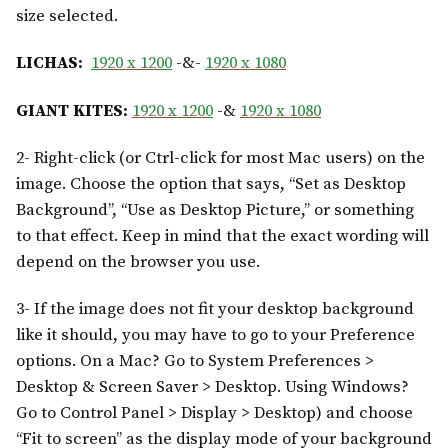
size selected.
LICHAS:
1920 x 1200
-&-
1920 x 1080
GIANT KITES:
1920 x 1200
-&
1920 x 1080
2- Right-click (or Ctrl-click for most Mac users) on the
image. Choose the option that says, “Set as Desktop
Background”, “Use as Desktop Picture,” or something
to that effect. Keep in mind that the exact wording will
depend on the browser you use.
3- If the image does not fit your desktop background
like it should, you may have to go to your Preference
options. On a Mac? Go to System Preferences >
Desktop & Screen Saver > Desktop. Using Windows?
Go to Control Panel > Display > Desktop) and choose
“Fit to screen” as the display mode of your background