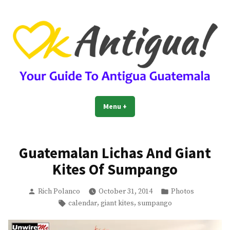
Skip
to
content
OkAntigua | Travel Guide to
Guide For Living And Traveling to Antigua Guatemala
Menu
+
expanded
collapsed
Antigua Guatemala
Guatemalan Lichas And Giant
Kites Of Sumpango
Posted
Posted
Rich Polanco
October 31, 2014
Photos
by
in
Tags:
,
,
calendar
giant kites
sumpango