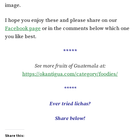
image.
I hope you enjoy these and please share on our
Facebook page
or in the comments below which one
you like best.
*****
See more fruits of Guatemala at:
https://okantigua.com/category/foodies/
*****
Ever tried
lichas
?
Share below!
Share this: