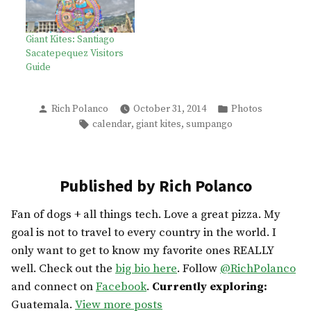
Giant Kites: Santiago
Sacatepequez Visitors
Guide
Posted
Posted
Rich Polanco
October 31, 2014
Photos
by
in
Tags:
,
,
calendar
giant kites
sumpango
Published by Rich Polanco
Fan of dogs + all things tech. Love a great pizza. My
goal is not to travel to every country in the world. I
only want to get to know my favorite ones REALLY
well. Check out the
big bio here
. Follow
@RichPolanco
and connect on
Facebook
.
Currently exploring:
Guatemala.
View more posts