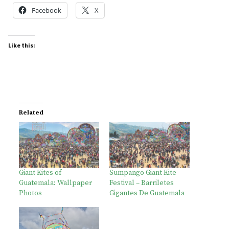
Facebook
X
Like this:
Related
Giant Kites of
Sumpango Giant Kite
Guatemala: Wallpaper
Festival – Barriletes
Photos
Gigantes De Guatemala