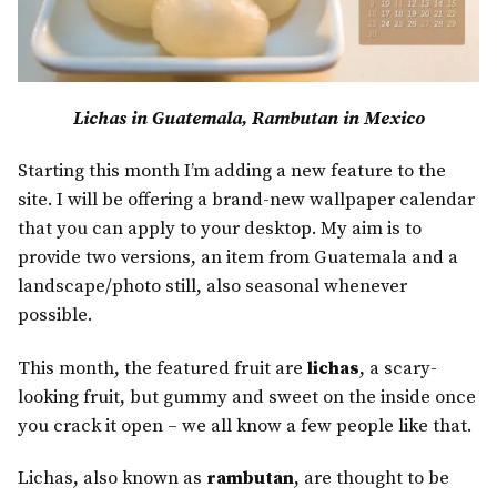
Lichas in Guatemala, Rambutan in Mexico
Starting this month I’m adding a new feature to the
site. I will be offering a brand-new wallpaper calendar
that you can apply to your desktop. My aim is to
provide two versions, an item from Guatemala and a
landscape/photo still, also seasonal whenever
possible.
This month, the featured fruit are
lichas
, a scary-
looking fruit, but gummy and sweet on the inside once
you crack it open – we all know a few people like that.
Lichas, also known as
rambutan
, are thought to be