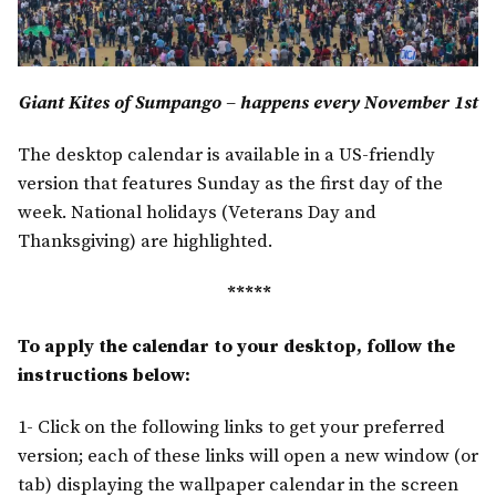
Giant Kites of Sumpango – happens every November 1st
The desktop calendar is available in a US-friendly
version that features Sunday as the first day of the
week. National holidays (Veterans Day and
Thanksgiving) are highlighted.
*****
To apply the calendar to your desktop, follow the
instructions below:
1- Click on the following links to get your preferred
version; each of these links will open a new window (or
tab) displaying the wallpaper calendar in the screen