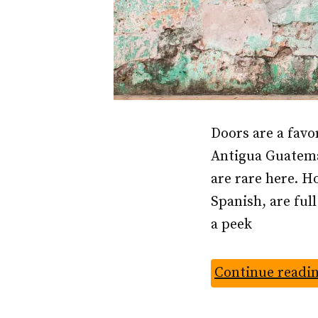
Doors are a favo
Antigua Guatemal
are rare here. Ho
Spanish, are ful
a peek
Continue readi