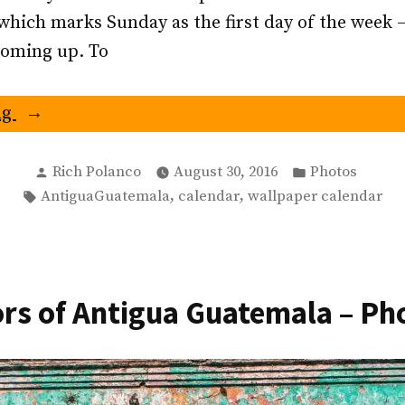
which marks Sunday as the first day of the week 
coming up. To
“September
ng
2016
Antigua
Posted
Posted
Rich Polanco
August 30, 2016
Photos
by
in
Tags:
,
,
AntiguaGuatemala
calendar
wallpaper calendar
Guatemala
Calendar
–
San
rs of Antigua Guatemala – Ph
Francisco
Atrium”