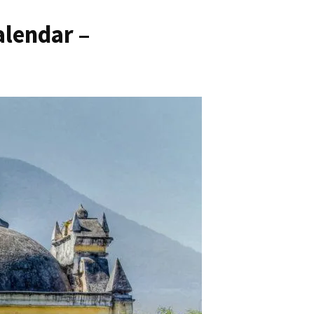
lendar –