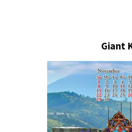
Giant 