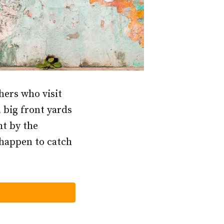
hers who visit
 big front yards
ht by the
r happen to catch