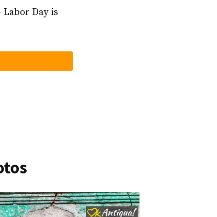
– Labor Day is
otos