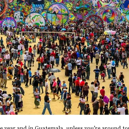
he year and in Guatemala, unless you’re around tou