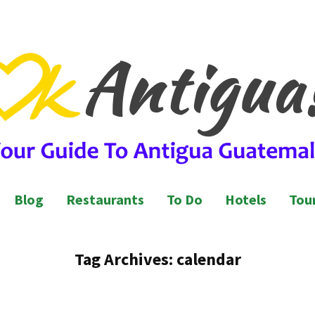
l Guide to Antigua Guatemala
ntigua Guatemala
Blog
Restaurants
To Do
Hotels
Tour
Tag Archives:
calendar