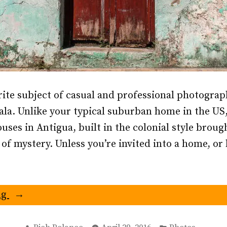
rite subject of casual and professional photograp
a. Unlike your typical suburban home in the US,
uses in Antigua, built in the colonial style broug
l of mystery. Unless you’re invited into a home, o
“Doors
ng
of
Antigua