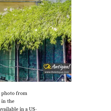
l photo from
 in the
vailable in a US-