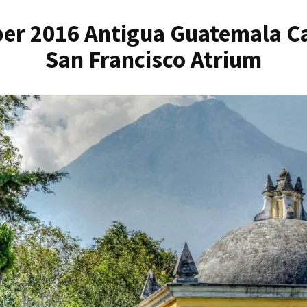
er 2016 Antigua Guatemala Ca
San Francisco Atrium