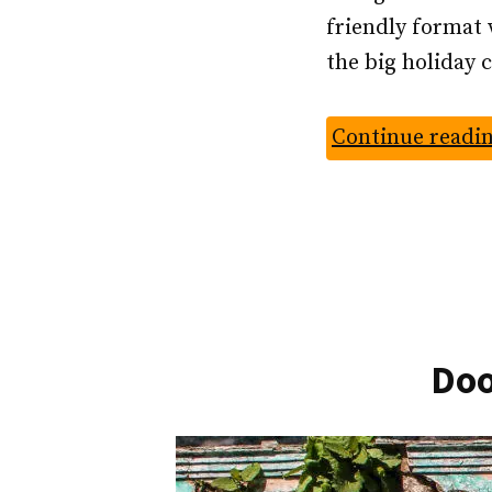
friendly format 
the big holiday 
Continue readi
Doo