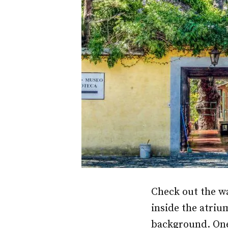
Check out the w
inside the atriu
background. One 