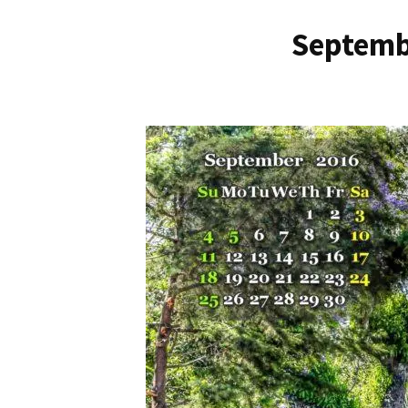
Septemb