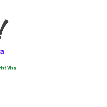
ist Visa