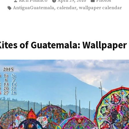
Posted
Posted
Rich Polanco
April 29, 2016
Photos
by
in
Tags:
,
,
AntiguaGuatemala
calendar
wallpaper calendar
Guatemala
–
Photos”
Kites of Guatemala: Wallpaper