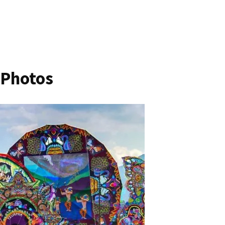
 Photos