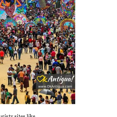
risty sites like