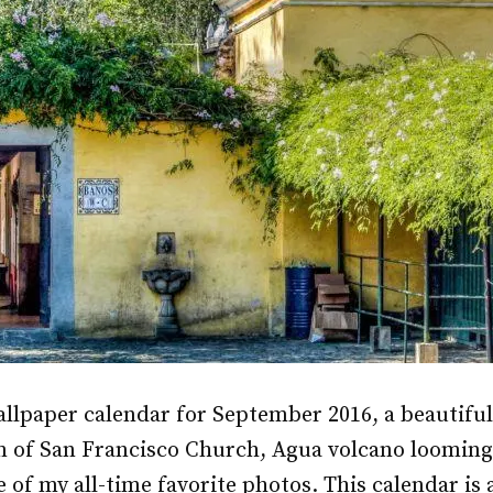
allpaper calendar for September 2016, a beautifu
m of San Francisco Church, Agua volcano looming
of my all-time favorite photos. This calendar is a