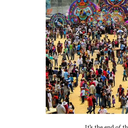
It’s the end of t