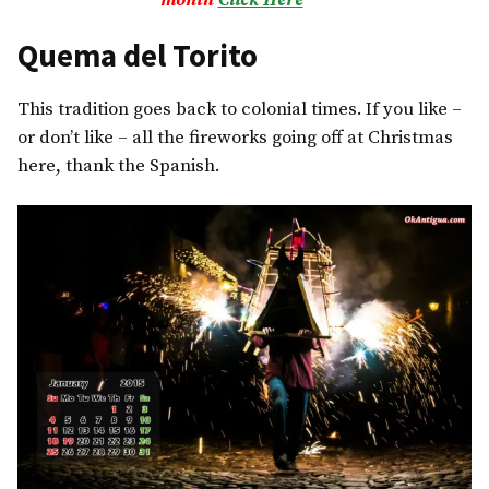
month
Click Here
***
Quema del Torito
This tradition goes back to colonial times. If you like –
or don’t like – all the fireworks going off at Christmas
here, thank the Spanish.