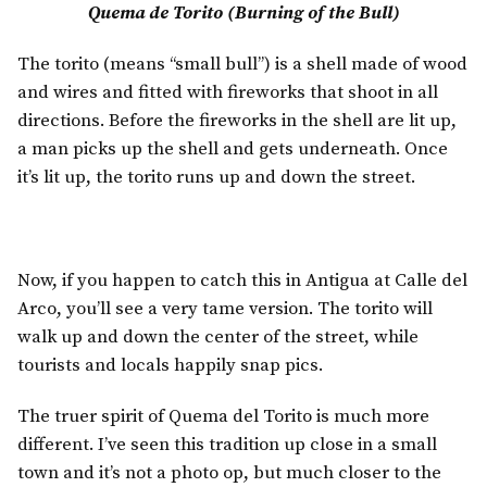
Quema de Torito (Burning of the Bull)
The torito (means “small bull”) is a shell made of wood
and wires and fitted with fireworks that shoot in all
directions. Before the fireworks in the shell are lit up,
a man picks up the shell and gets underneath. Once
it’s lit up, the torito runs up and down the street.
Now, if you happen to catch this in Antigua at Calle del
Arco, you’ll see a very tame version. The torito will
walk up and down the center of the street, while
tourists and locals happily snap pics.
The truer spirit of Quema del Torito is much more
different. I’ve seen this tradition up close in a small
town and it’s not a photo op, but much closer to the