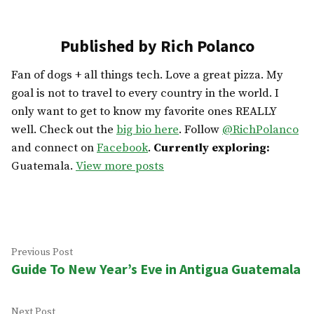
Published by Rich Polanco
Fan of dogs + all things tech. Love a great pizza. My
goal is not to travel to every country in the world. I
only want to get to know my favorite ones REALLY
well. Check out the
big bio here
. Follow
@RichPolanco
and connect on
Facebook
.
Currently exploring:
Guatemala.
View more posts
Post
Previous
Previous Post
Guide To New Year’s Eve in Antigua Guatemala
post:
navigation
Next
Next Post