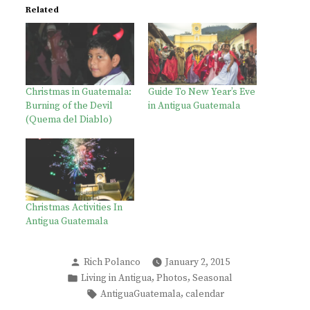
Related
Christmas in Guatemala:
Guide To New Year’s Eve
Burning of the Devil
in Antigua Guatemala
(Quema del Diablo)
Christmas Activities In
Antigua Guatemala
Posted
Rich Polanco
January 2, 2015
by
Posted
,
,
Living in Antigua
Photos
Seasonal
in
Tags:
,
AntiguaGuatemala
calendar