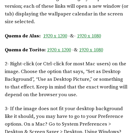
version; each of these links will open a new window (or
tab) displaying the wallpaper calendar in the screen
size selected.
Quema de Alas:
1920 x 1200
-&-
1920 x 1080
Quema de Torito:
1920 x 1200
-&
1920 x 1080
2- Right-click (or Ctrl-click for most Mac users) on the
image. Choose the option that says, “Set as Desktop
Background”, “Use as Desktop Picture,” or something
to that effect. Keep in mind that the exact wording will
depend on the browser you use.
3- If the image does not fit your desktop background
like it should, you may have to go to your Preference
options. On a Mac? Go to System Preferences >
Desktop & Screen Saver > Desktop. Using Windows?