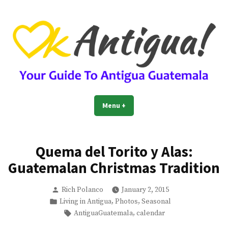
Skip
to
content
OkAntigua | Travel Guide to
Guide For Living And Traveling to Antigua Guatemala
Menu
+
expanded
collapsed
Antigua Guatemala
Quema del Torito y Alas:
Guatemalan Christmas Tradition
Posted
Rich Polanco
January 2, 2015
by
Posted
,
,
Living in Antigua
Photos
Seasonal
in
Tags:
,
AntiguaGuatemala
calendar