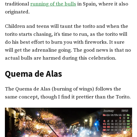
traditional
running of the bulls
in Spain, where it also
originated.
Children and teens will taunt the torito and when the
torito starts chasing, it’s time to run, as the torito will
do his best effort to burn you with fireworks. It sure
will get the adrenaline going. The good news is that no
actual bulls are harmed during this celebration.
Quema de Alas
The Quema de Alas (burning of wings) follows the
same concept, though I find it prettier than the Torito.