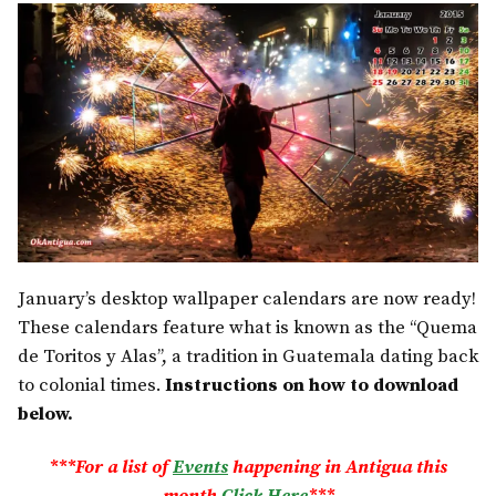
January’s desktop wallpaper calendars are now ready!
These calendars feature what is known as the “Quema
de Toritos y Alas”, a tradition in Guatemala dating back
to colonial times.
Instructions on how to download
below.
***For a list of
Events
happening in Antigua this