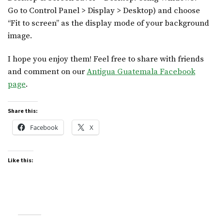
Go to Control Panel > Display > Desktop) and choose
“Fit to screen” as the display mode of your background
image.
I hope you enjoy them! Feel free to share with friends
and comment on our
Antigua Guatemala Facebook
page
.
Share this:
Facebook
X
Like this: