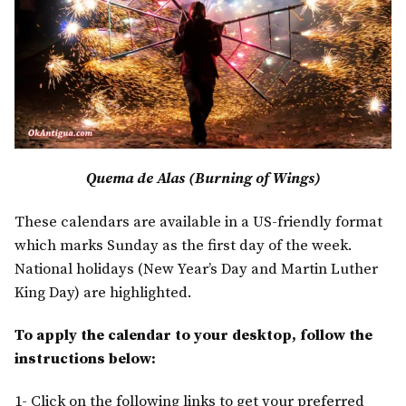
Quema de Alas (Burning of Wings)
These calendars are available in a US-friendly format
which marks Sunday as the first day of the week.
National holidays (New Year’s Day and Martin Luther
King Day) are highlighted.
To apply the calendar to your desktop, follow the
instructions below:
1- Click on the following links to get your preferred