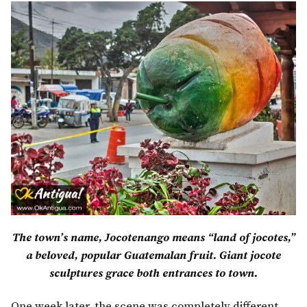
The town’s name, Jocotenango means “land of jocotes,”
a beloved, popular Guatemalan fruit.
Giant jocote
sculptures grace both entrances to town.
One week later, the scene was completely different.