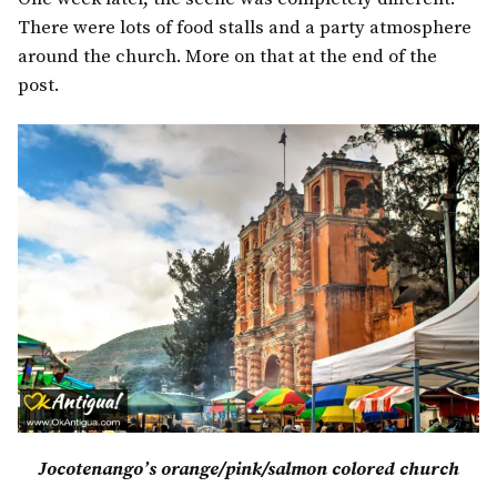
There were lots of food stalls and a party atmosphere
around the church. More on that at the end of the
post.
Jocotenango’s orange/pink/salmon colored church