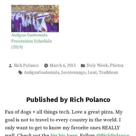
Antigua Guatemala
Procession Schedule
(2019)
Posted
Posted
,
Rich Polanco
March 6, 2015
Holy Week
Photos
by
in
Tags:
,
,
,
AntiguaGuatemala
Jocotenango
Lent
Traditions
Published by Rich Polanco
Fan of dogs + all things tech. Love a great pizza. My
goal is not to travel to every country in the world. I
only want to get to know my favorite ones REALLY
well. Check out the
big bio here
. Follow
@RichPolanco