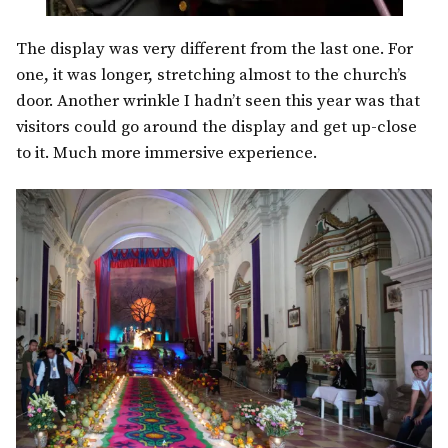
The display was very different from the last one. For
one, it was longer, stretching almost to the church’s
door. Another wrinkle I hadn’t seen this year was that
visitors could go around the display and get up-close
to it. Much more immersive experience.