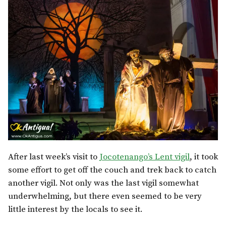
After last week’s visit to
Jocotenango’s Lent vigil
, it took
some effort to get off the couch and trek back to catch
another vigil. Not only was the last vigil somewhat
underwhelming, but there even seemed to be very
little interest by the locals to see it.