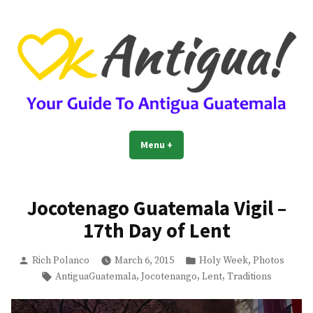
Skip
to
content
OkAntigua | Travel Guide to
Guide For Living And Traveling to Antigua Guatemala
Menu
+
expanded
collapsed
Antigua Guatemala
Jocotenago Guatemala Vigil –
17th Day of Lent
Posted
Posted
,
Rich Polanco
March 6, 2015
Holy Week
Photos
by
in
Tags:
,
,
,
AntiguaGuatemala
Jocotenango
Lent
Traditions