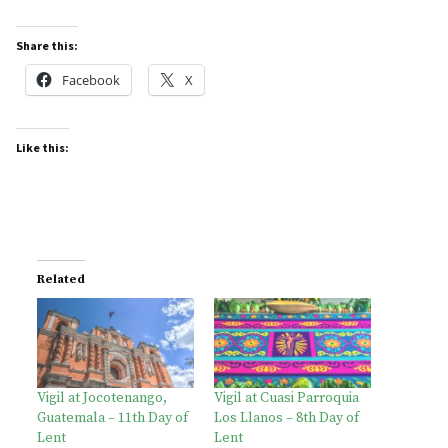
Share this:
Facebook
X
Like this:
Related
Vigil at Jocotenango,
Vigil at Cuasi Parroquia
Guatemala – 11th Day of
Los Llanos – 8th Day of
Lent
Lent