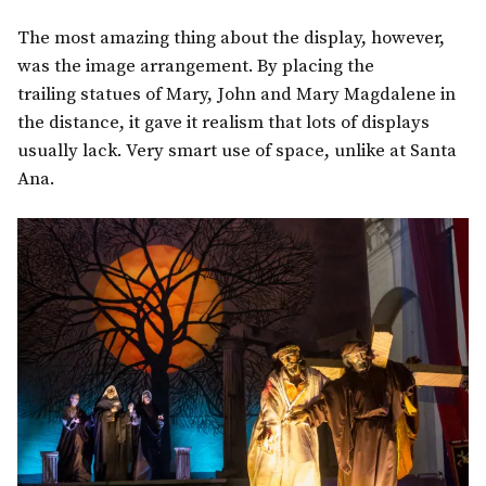
The most amazing thing about the display, however,
was the image arrangement. By placing the
trailing statues of Mary, John and Mary Magdalene in
the distance, it gave it realism that lots of displays
usually lack. Very smart use of space, unlike at Santa
Ana.