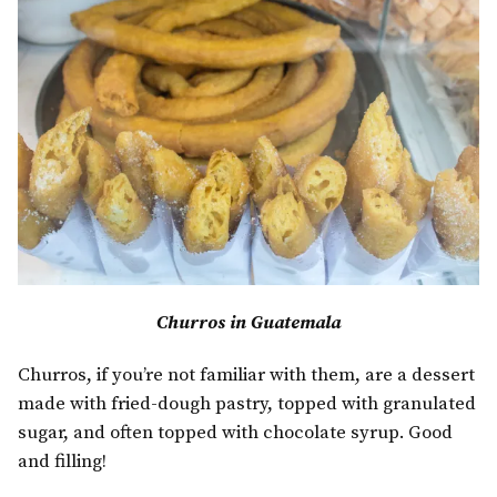
Churros in Guatemala
Churros, if you’re not familiar with them, are a dessert
made with fried-dough pastry, topped with granulated
sugar, and often topped with chocolate syrup. Good
and filling!