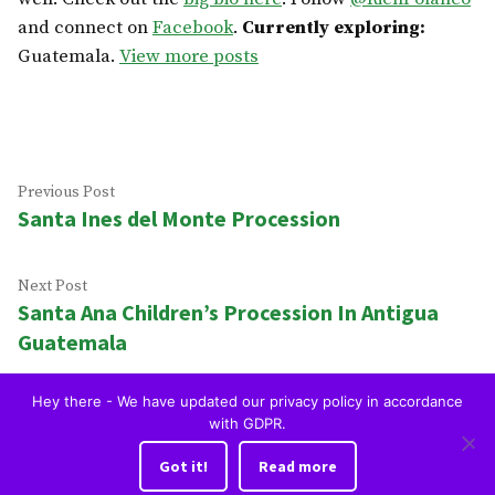
and connect on
Facebook
.
Currently exploring:
Guatemala.
View more posts
Post
Previous
Previous Post
Santa Ines del Monte Procession
post:
navigation
Next
Next Post
Santa Ana Children’s Procession In Antigua
post:
Guatemala
Hey there - We have updated our privacy policy in accordance
Home
Blog
Restaurants
To Do
Hotels
Tourist Visa
with GDPR.
OkAntigua | Travel Guide to Antigua Guatemala
,
proudly
Got it!
Read more
powered by WordPress
.
Privacy Policy