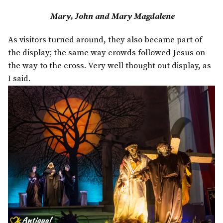
Mary, John and Mary Magdalene
As visitors turned around, they also became part of
the display; the same way crowds followed Jesus on
the way to the cross. Very well thought out display, as
I said.