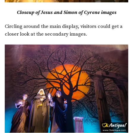
Closeup of Jesus and Simon of Cyrene images
Circling around the main display, visitors could get a
closer look at the secondary images.