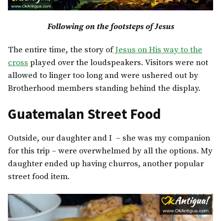
Following on the footsteps of Jesus
The entire time, the story of
Jesus on His way to the
cross
played over the loudspeakers. Visitors were not
allowed to linger too long and were ushered out by
Brotherhood members standing behind the display.
Guatemalan Street Food
Outside, our daughter and I – she was my companion
for this trip – were overwhelmed by all the options. My
daughter ended up having churros, another popular
street food item.