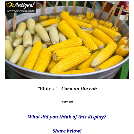
“
Elotes
” – Corn on the cob
*****
What did you think of this display?
Share below!