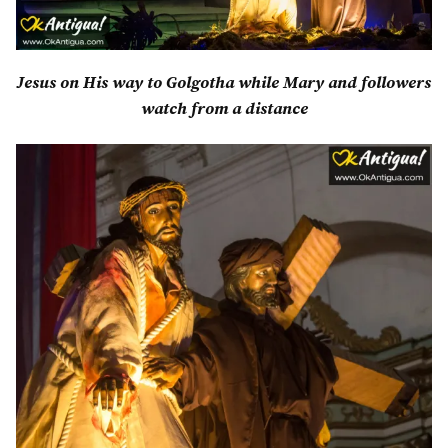
Jesus on His way to Golgotha while Mary and followers
watch from a distance