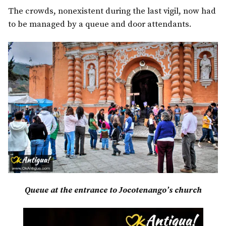
The crowds, nonexistent during the last vigil, now had
to be managed by a queue and door attendants.
Queue at the entrance to Jocotenango’s church