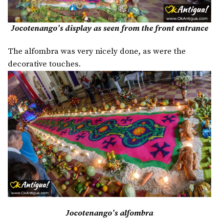
Jocotenango’s display as seen from the front entrance
The alfombra was very nicely done, as were the
decorative touches.
Jocotenango’s alfombra