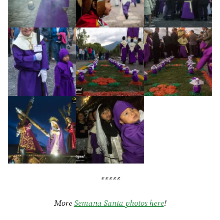
*****
More
Semana Santa photos here
!