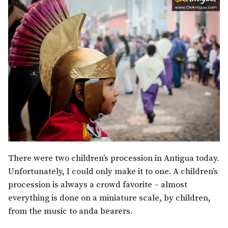
There were two children’s procession in Antigua today.
Unfortunately, I could only make it to one. A children’s
procession is always a crowd favorite – almost
everything is done on a miniature scale, by children,
from the music to anda bearers.