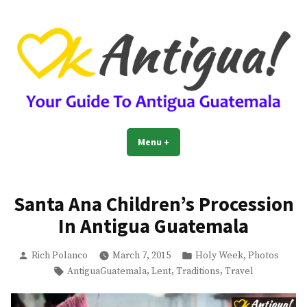
Skip
to
content
OkAntigua | Travel Guide to
Guide For Living And Traveling to Antigua Guatemala
Menu
+
expanded
collapsed
Antigua Guatemala
Santa Ana Children’s Procession
In Antigua Guatemala
Posted
Posted
,
Rich Polanco
March 7, 2015
Holy Week
Photos
by
in
Tags:
,
,
,
AntiguaGuatemala
Lent
Traditions
Travel