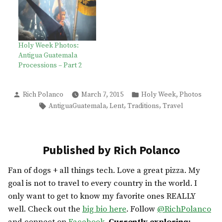
Holy Week Photos:
Antigua Guatemala
Processions – Part 2
Posted
Posted
,
Rich Polanco
March 7, 2015
Holy Week
Photos
by
in
Tags:
,
,
,
AntiguaGuatemala
Lent
Traditions
Travel
Published by Rich Polanco
Fan of dogs + all things tech. Love a great pizza. My
goal is not to travel to every country in the world. I
only want to get to know my favorite ones REALLY
well. Check out the
big bio here
. Follow
@RichPolanco