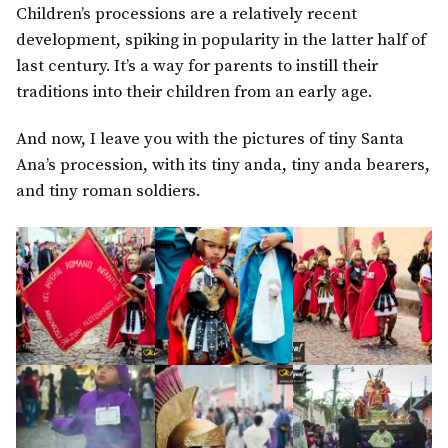
Children’s processions are a relatively recent
development, spiking in popularity in the latter half of
last century. It’s a way for parents to instill their
traditions into their children from an early age.
And now, I leave you with the pictures of tiny Santa
Ana’s procession, with its tiny anda, tiny anda bearers,
and tiny roman soldiers.