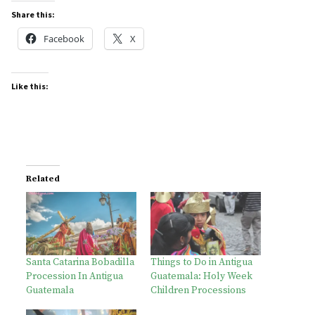
Share this:
Facebook
X
Like this:
Related
Santa Catarina Bobadilla
Things to Do in Antigua
Procession In Antigua
Guatemala: Holy Week
Guatemala
Children Processions