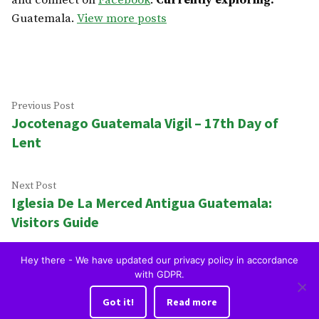
and connect on
Facebook
.
Currently exploring:
Guatemala.
View more posts
Post
Previous
Previous Post
Jocotenago Guatemala Vigil – 17th Day of
post:
navigation
Lent
Next
Next Post
Iglesia De La Merced Antigua Guatemala:
post:
Visitors Guide
Hey there - We have updated our privacy policy in accordance
Home
Blog
Restaurants
To Do
Hotels
Tourist Visa
with GDPR.
OkAntigua | Travel Guide to Antigua Guatemala
,
proudly
Got it!
Read more
powered by WordPress
.
Privacy Policy