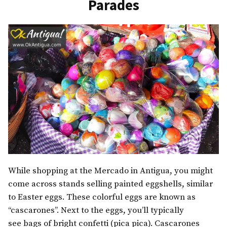
Parades
While shopping at the Mercado in Antigua, you might
come across stands selling painted eggshells, similar
to Easter eggs. These colorful eggs are known as
“cascarones”. Next to the eggs, you’ll typically
see bags of bright confetti (pica pica). Cascarones