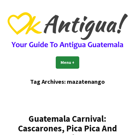
Skip
to
content
OkAntigua | Travel Guide to
Guide For Living And Traveling to Antigua Guatemala
Menu
+
expanded
collapsed
Antigua Guatemala
Tag Archives:
mazatenango
Guatemala Carnival:
Cascarones, Pica Pica And