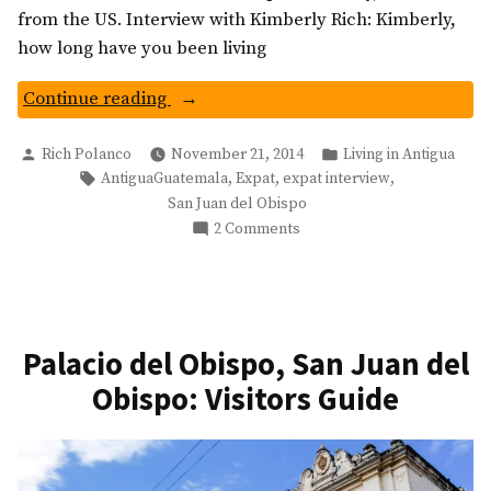
from the US. Interview with Kimberly Rich: Kimberly,
how long have you been living
“Expat
Continue reading
Interview:
Posted
Posted
Living
Rich Polanco
November 21, 2014
Living in Antigua
by
in
Tags:
,
,
,
AntiguaGuatemala
Expat
expat interview
in
San Juan del Obispo
San
on
2 Comments
Juan
Expat
del
Interview:
Obispo,
Living
Guatemala”
in
San
Palacio del Obispo, San Juan del
Juan
Obispo: Visitors Guide
del
Obispo,
Guatemala