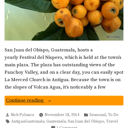
San Juan del Obispo, Guatemala, hosts a
yearly Festival del Nispero, which is held at the town’s
main plaza. The plaza has outstanding views of the
Panchoy Valley, and on a clear day, you can easily spot
La Merced Church in Antigua. Because the town is on
the slopes of Volcan Agua, it’s noticeably a few
“Nispero
Continue reading
Festival
Posted
Posted
In
,
Rich Polanco
November 18, 2014
Seasonal
To Do
by
in
Tags:
,
,
,
AntiguaGuatemala
Guatemala
San Juan del Obispo
Travel
San
on
1 Comment