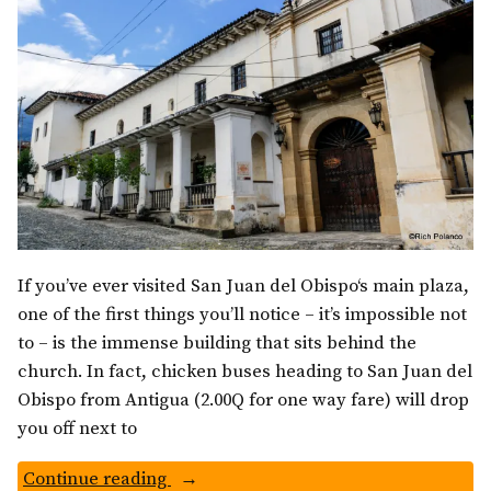
If you’ve ever visited San Juan del Obispo‘s main plaza,
one of the first things you’ll notice – it’s impossible not
to – is the immense building that sits behind the
church. In fact, chicken buses heading to San Juan del
Obispo from Antigua (2.00Q for one way fare) will drop
you off next to
“Palacio
Continue reading