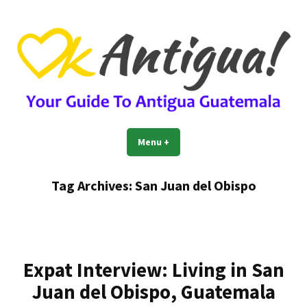
Skip
to
content
OkAntigua | Travel Guide to
Guide For Living And Traveling to Antigua Guatemala
Menu
+
expanded
collapsed
Antigua Guatemala
Tag Archives:
San Juan del Obispo
Expat Interview: Living in San
Juan del Obispo, Guatemala