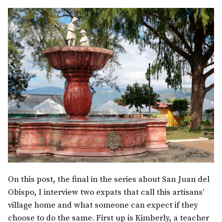
On this post, the final in the series about San Juan del
Obispo, I interview two expats that call this artisans’
village home and what someone can expect if they
choose to do the same. First up is Kimberly, a teacher