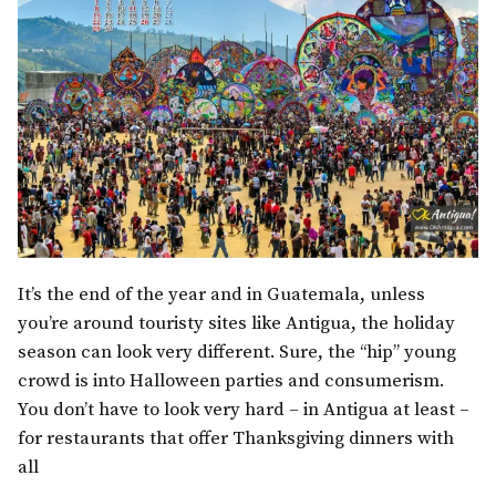
It’s the end of the year and in Guatemala, unless
you’re around touristy sites like Antigua, the holiday
season can look very different. Sure, the “hip” young
crowd is into Halloween parties and consumerism.
You don’t have to look very hard – in Antigua at least –
for restaurants that offer Thanksgiving dinners with
all