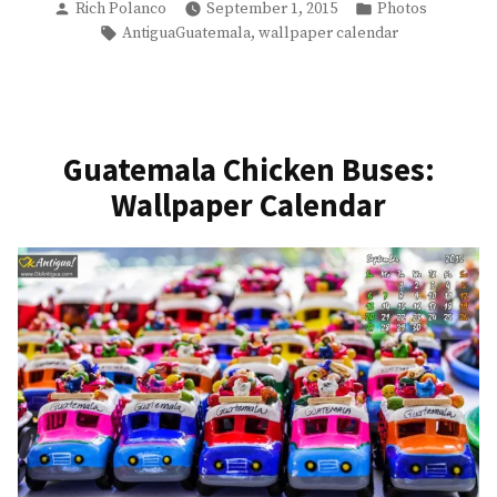
Posted
Posted
Convent
Rich Polanco
September 1, 2015
Photos
by
in
Tags:
,
AntiguaGuatemala
wallpaper calendar
Courtyard:
Antigua
Guatemala
Ruins”
Guatemala Chicken Buses:
Wallpaper Calendar