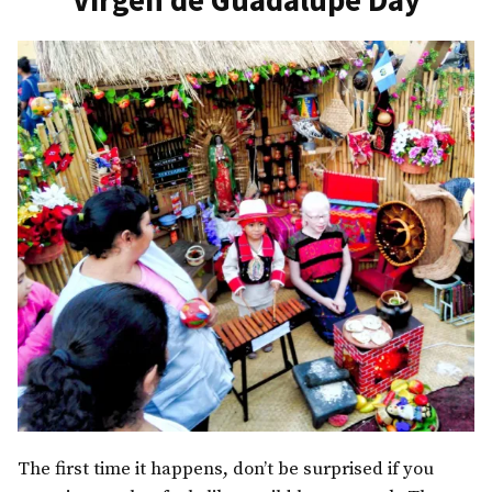
The first time it happens, don’t be surprised if you