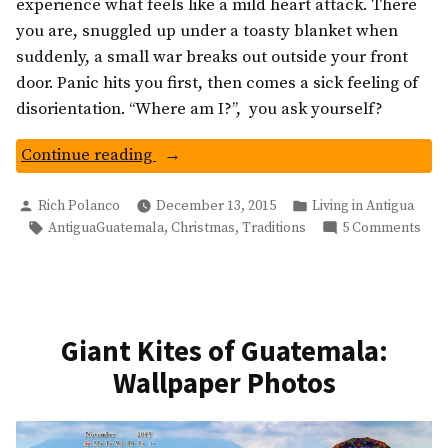
experience what feels like a mild heart attack. There
you are, snuggled up under a toasty blanket when
suddenly, a small war breaks out outside your front
door. Panic hits you first, then comes a sick feeling of
disorientation. “Where am I?”, you ask yourself?
“Guatemalan
Continue reading
Fireworks
Posted
Posted
And
Rich Polanco
December 13, 2015
Living in Antigua
by
in
Tags:
on
,
,
AntiguaGuatemala
Christmas
Traditions
5 Comments
Virgen
Gua
de
Fir
Guadalupe
And
Day”
Virg
de
Giant Kites of Guatemala:
Gua
Wallpaper Photos
Day