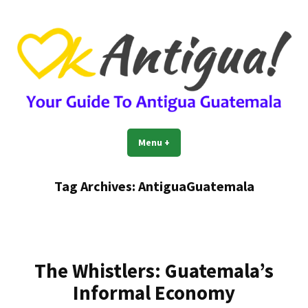
Skip
to
content
OkAntigua | Travel Guide to
Guide For Living And Traveling to Antigua Guatemala
Menu
+
expanded
collapsed
Antigua Guatemala
Tag Archives:
AntiguaGuatemala
The Whistlers: Guatemala’s
Informal Economy