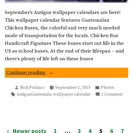
September’s Antigua wallpaper calendars are here!
This wallpaper calendar features Guatemalan
Chicken Buses, the colorful and very much needed
mode of transportation for the locals. Chicken Bus
Handicraft Figurines These buses start out life in the
US as school buses. At the end of their lifespan – and
there’s plenty of life left on these buses
“Guatemala
Continue reading
Chicken
Posted
Posted
Buses:
Rich Polanco
September 1, 2015
Photos
by
in
Tags:
on
,
AntiguaGuatemala
wallpaper calendar
1 Comment
Wallpaper
Guat
Calendar”
Chick
Buses
Wall
Calen
Posts
Newer posts
1
…
3
4
5
6
7