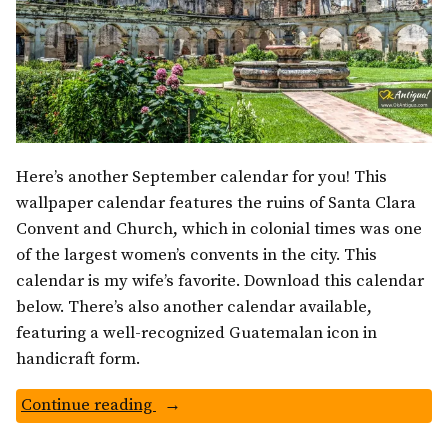
Here’s another September calendar for you! This
wallpaper calendar features the ruins of Santa Clara
Convent and Church, which in colonial times was one
of the largest women’s convents in the city. This
calendar is my wife’s favorite. Download this calendar
below. There’s also another calendar available,
featuring a well-recognized Guatemalan icon in
handicraft form.
“Santa
Continue reading
Clara