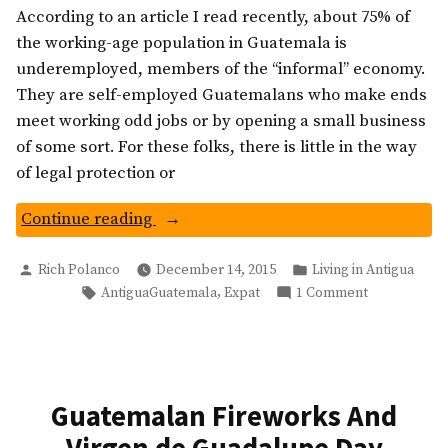
According to an article I read recently, about 75% of
the working-age population in Guatemala is
underemployed, members of the “informal” economy.
They are self-employed Guatemalans who make ends
meet working odd jobs or by opening a small business
of some sort. For these folks, there is little in the way
of legal protection or
“The
Continue reading
Whistlers:
Posted
Posted
Guatemala’s
Rich Polanco
December 14, 2015
Living in Antigua
by
in
Tags:
on
,
AntiguaGuatemala
Expat
1 Comment
Informal
The
Economy”
Whistlers:
Guatemala’s
Informal
Economy
Guatemalan Fireworks And
Virgen de Guadalupe Day