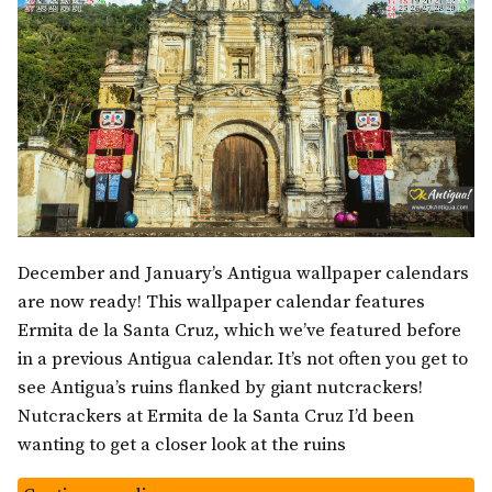
December and January’s Antigua wallpaper calendars
are now ready! This wallpaper calendar features
Ermita de la Santa Cruz, which we’ve featured before
in a previous Antigua calendar. It’s not often you get to
see Antigua’s ruins flanked by giant nutcrackers!
Nutcrackers at Ermita de la Santa Cruz I’d been
wanting to get a closer look at the ruins