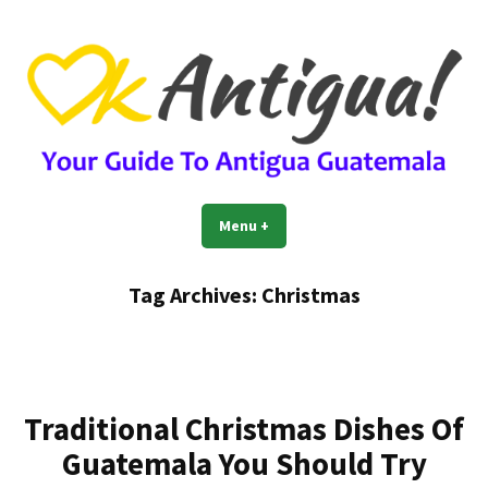
Skip
to
content
OkAntigua | Travel Guide to
Guide For Living And Traveling to Antigua Guatemala
Menu
+
expanded
collapsed
Antigua Guatemala
Tag Archives:
Christmas
Traditional Christmas Dishes Of
Guatemala You Should Try