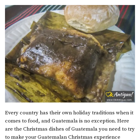
Every country has their own holiday traditions when it
comes to food, and Guatemala is no exception. Here
are the Christmas dishes of Guatemala you need to try
to make your Guatemalan Christmas experience