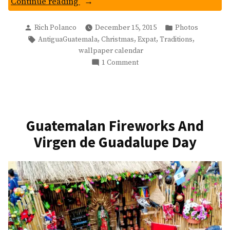
“Ermita
Continue reading
De
Posted
Posted
La
Rich Polanco
December 15, 2015
Photos
by
in
Tags:
,
,
,
,
AntiguaGuatemala
Christmas
Expat
Traditions
Santa
wallpaper calendar
Cruz:
on
1 Comment
Christmas
Ermita
Wallpaper”
De
La
Santa
Cruz:
Guatemalan Fireworks And
Christmas
Virgen de Guadalupe Day
Wallpaper