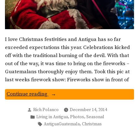
I love Christmas festivities and Antigua has so far
exceeded expectations this year. Celebrations kicked
off with the traditional burning of the devil. With that
out of the way, it was time to bring on the fireworks –
Guatemalans thoroughly enjoy them. Took this pic at
last weeks firework show: Fireworks show in front of
“Christmas
Continue reading
in
Posted
Antigua
Rich Polanco
December 14, 2014
by
Posted
,
,
Living in Antigua
Photos
Seasonal
Guatemala:
in
Tags:
,
AntiguaGuatemala
Christmas
A
Night