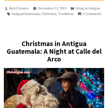
Fireworks
Posted
Posted
And
Rich Polanco
December 13, 2015
Living in Antigua
by
in
Tags:
on
,
,
AntiguaGuatemala
Christmas
Traditions
5 Comments
Virgen
Gua
de
Fir
Guadalupe
And
Day”
Virg
de
Christmas in Antigua
Gua
Guatemala: A Night at Calle del
Day
Arco