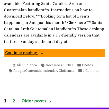
available! Featuring Santa Catalina Arch and
Guatemalan handicrafts. Instructions on how to
download below. ***Looking for a list of Events
happening in Antigua this month? Click here*** Santa
Catalina Arch Guatemalan Handicrafts These desktop
calendars are available in a US-friendly version that
features Sunday as the first day of
“Santa
Continue reading
Catalina
Posted
Posted
Arch
Rich Polanco
December 1, 2014
Photos
by
in
Tags:
on
,
,
AntiguaGuatemala
calendar
Christmas
1 Comment
Wallpaper:
Santa
Antigua
Catal
Guatemala”
Arch
Wallp
Antig
Posts
1
2
Older posts
Guat
pagination