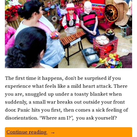
The first time it happens, don’t be surprised if you
experience what feels like a mild heart attack. There
you are, snuggled up under a toasty blanket when
suddenly, a small war breaks out outside your front
door. Panic hits you first, then comes a sick feeling of
disorientation. “Where am I?”, you ask yourself?
“Guatemalan
Continue reading