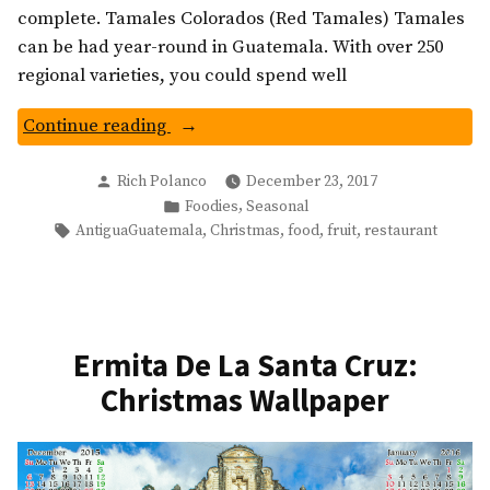
complete. Tamales Colorados (Red Tamales) Tamales
can be had year-round in Guatemala. With over 250
regional varieties, you could spend well
“Traditional
Continue reading
Christmas
Posted
Dishes
Rich Polanco
December 23, 2017
by
Posted
,
Foodies
Seasonal
Of
in
Tags:
,
,
,
,
AntiguaGuatemala
Christmas
food
fruit
restaurant
Guatemala
You
Should
Try”
Ermita De La Santa Cruz:
Christmas Wallpaper