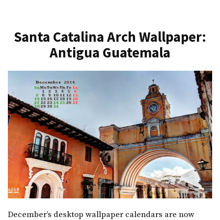
at
Calle
del
Santa Catalina Arch Wallpaper:
Arco”
Antigua Guatemala
December’s desktop wallpaper calendars are now